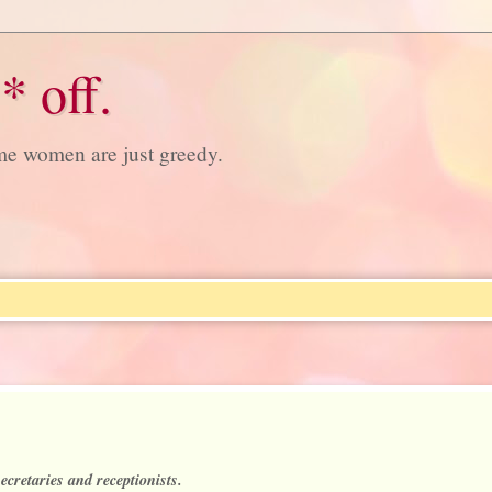
* off.
ome women are just greedy.
ecretaries and receptionists.