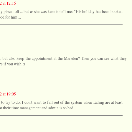
2 at 12:15
ly pissed off ... but as she was keen to tell me: "His holiday has been booked
d for him ...
ng, but also keep the appointment at the Marsden? Then you can see what they
re if you wish. x
2 at 19:05
to try to do. I don't want to fall out of the system when Ealing are at least
that their time management and admin is so bad.