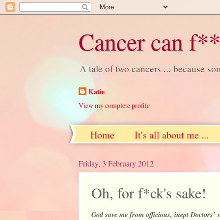
Cancer can f**
A tale of two cancers ... because s
Katie
View my complete profile
Home
It's all about me ...
Friday, 3 February 2012
Oh, for f*ck's sake!
God save me from officious, inept Doctors’ s