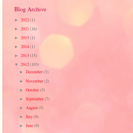
Blog Archive
2022
(1)
►
2021
(16)
►
2015
(1)
►
2014
(1)
►
2013
(15)
►
2012
(103)
▼
December
(3)
►
November
(2)
►
October
(5)
►
September
(7)
►
August
(5)
►
July
(9)
►
June
(9)
►