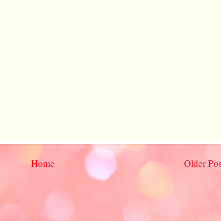
Home
Older Pos