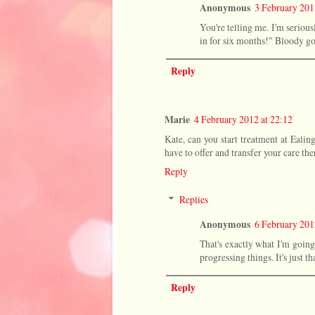
Anonymous
3 February 201
You're telling me. I'm serious
in for six months!" Bloody goo
Reply
Marie
4 February 2012 at 22:12
Kate, can you start treatment at Eali
have to offer and transfer your care the
Reply
Replies
Anonymous
6 February 201
That's exactly what I'm going 
progressing things. It's just 
Reply