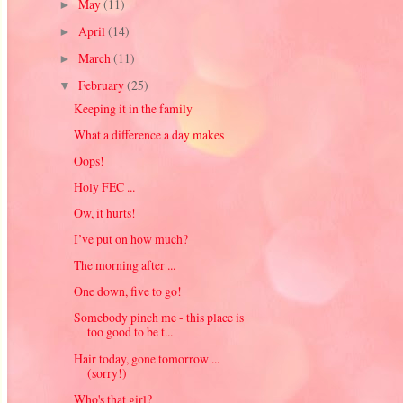
May
(11)
►
April
(14)
►
March
(11)
►
February
(25)
▼
Keeping it in the family
What a difference a day makes
Oops!
Holy FEC ...
Ow, it hurts!
I’ve put on how much?
The morning after ...
One down, five to go!
Somebody pinch me - this place is
too good to be t...
Hair today, gone tomorrow ...
(sorry!)
Who's that girl?