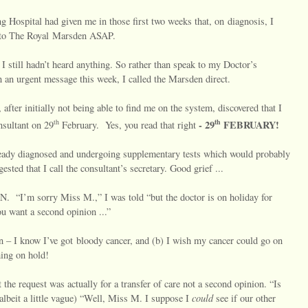
g Hospital had given me in those first two weeks that, on diagnosis, I
d to The Royal Marsden ASAP.
I still hadn’t heard anything. So rather than speak to my Doctor’s
n an urgent message this week, I called the Marsden direct.
, after initially not being able to find me on the system, discovered that I
th
th
-
29
FEBRUARY!
nsultant on 29
February.
Yes, you read that right
 already diagnosed and undergoing supplementary tests which would probably
ested that I call the consultant’s secretary. Good grief ...
IN.
“I’m sorry Miss M.,” I was told “but the doctor is on holiday for
you want a second opinion ...”
 – I know I’ve got bloody cancer, and (b) I wish my cancer could go on
hing on hold!
 the request was actually for a transfer of care not a second opinion. “Is
could
, albeit a little vague) “Well, Miss M. I suppose I
see if our other