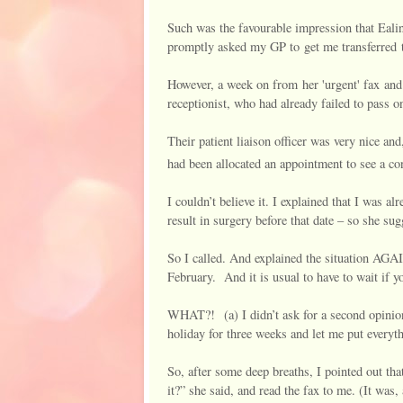
Such was the favourable impression that Ealin
promptly asked my GP to get me transferre
However, a week on from her 'urgent' fax and 
receptionist, who had already failed to pass o
Their patient liaison officer was very nice and
had been allocated an appointment to see a co
I couldn’t believe it. I explained that I was
result in surgery before that date – so she sugg
So I called. And explained the situation AGA
February.
And it is usual to have to wait if 
WHAT?! (a) I didn’t ask for a second opinion
holiday for three weeks and let me put everyt
So, after some deep breaths, I pointed out that
it?” she said, and read the fax to me. (It was