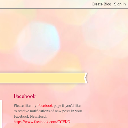
Facebook
Please like my
Facebook
page if you'd like
to receive notifications of new posts in your
Facebook Newsfeed:
https://www.facebook.com/CCFKO