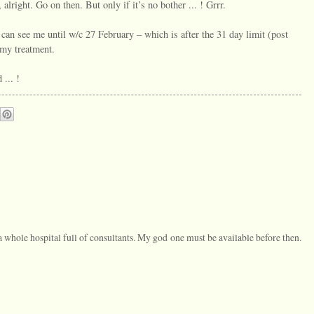
alright. Go on then. But only if it’s no bother ... ! Grrr.
 can see me until w/c 27 February – which is after the 31 day limit (post
 my treatment.
 ... !
a whole hospital full of consultants. My god one must be available before then.