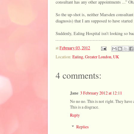
consultant has any other appointments ...” Oh, 
So the up-shot is, neither Marsden consultant
diagnosis) that I am supposed to have started
Suddenly, Ealing Hospital isn’t looking so bad
at
February 03, 2012
Location:
Ealing, Greater London, UK
4 comments:
Jane
3 February 2012 at 12:11
No no no. This is not right. They have 
This is a disgrace.
Reply
Replies