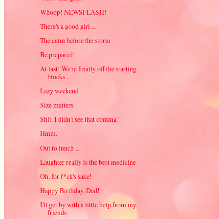
Whoop! NEWSFLASH!
There's a good girl ...
The calm before the storm
Be prepared!
At last! We're finally off the starting
blocks ...
Lazy weekend
Size matters
Shit. I didn't see that coming!
Hmm.
Out to lunch ...
Laughter really is the best medicine
Oh, for f*ck's sake!
Happy Birthday, Dad!
I'll get by with a little help from my
friends