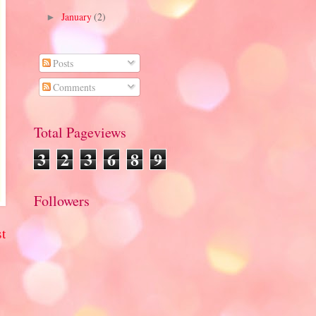
January
(2)
►
Posts
Comments
Total Pageviews
3
2
3
6
8
9
Followers
t