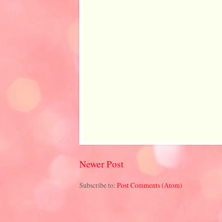
Newer Post
Subscribe to:
Post Comments (Atom)