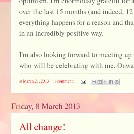
optimism. I'm enormously grateful for al
over the last 15 months (and indeed, 12 
everything happens for a reason and th
in an incredibly positive way.
I'm also looking forward to meeting up
who will be celebrating with me. Onwar
at
March 21, 2013
1 comment:
Friday, 8 March 2013
All change!