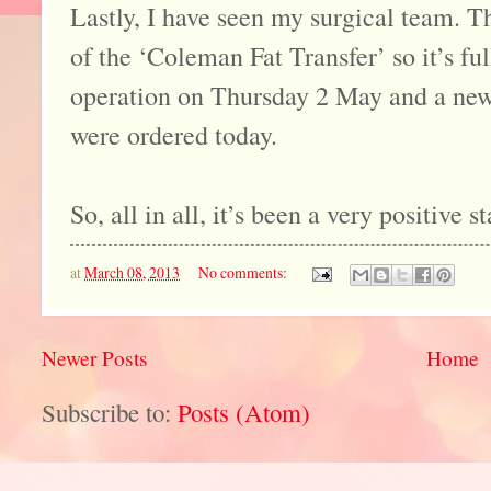
Lastly, I have seen my surgical team. T
of the ‘Coleman Fat Transfer’ so it’s f
operation on Thursday 2 May and a new
were ordered today.
So, all in all, it’s been a very positive s
at
March 08, 2013
No comments:
Newer Posts
Home
Subscribe to:
Posts (Atom)