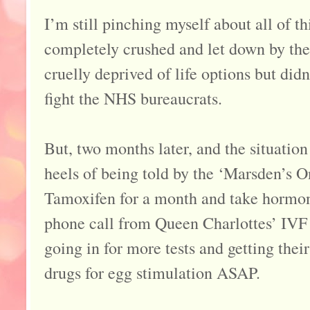
I’m still pinching myself about all of th
completely crushed and let down by the 
cruelly deprived of life options but didn
fight the NHS bureaucrats.
But, two months later, and the situation 
heels of being told by the ‘Marsden’s O
Tamoxifen for a month and take hormon
phone call from Queen Charlottes’ IVF
going in for more tests and getting their
drugs for egg stimulation ASAP.