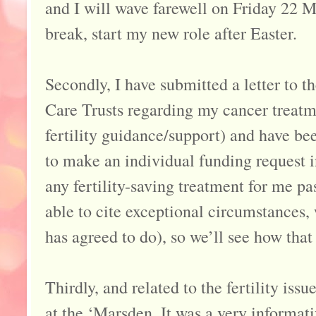
and I will wave farewell on Friday 22 M
break, start my new role after Easter.
Secondly, I have submitted a letter to
Care Trusts regarding my cancer treatme
fertility guidance/support) and have b
to make an individual funding request i
any fertility-saving treatment for me pa
able to cite exceptional circumstances,
has agreed to do), so we’ll see how tha
Thirdly, and related to the fertility iss
at the ‘Marsden. It was a very informat