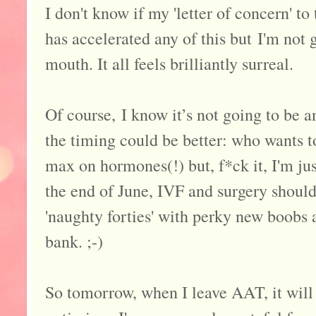
I don't know if my 'letter of concern' t
has accelerated any of this but I'm not g
mouth. It all feels brilliantly surreal.
Of course, I know it’s not going to be a
the timing could be better: who wants t
max on hormones(!) but, f*ck it, I'm jus
the end of June, IVF and surgery should
'naughty forties' with perky new boobs 
bank. ;-)
So tomorrow, when I leave AAT, it will 