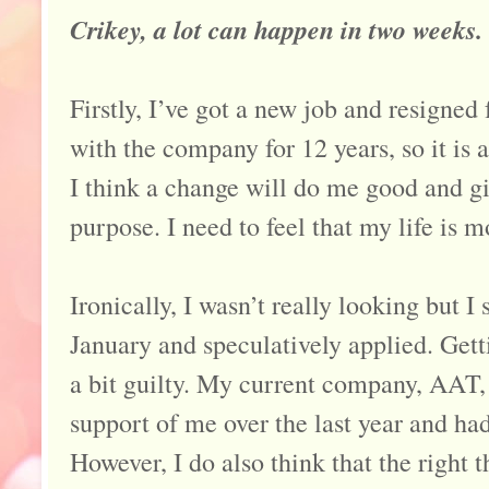
Crikey, a lot can happen in two weeks.
Firstly, I’ve got a new job and resigned
with the company for 12 years, so it is a
I think a change will do me good and g
purpose. I need to feel that my life is 
Ironically, I wasn’t really looking but I
January and speculatively applied. Gett
a bit guilty. My current company, AAT,
support of me over the last year and had
However, I do also think that the right 