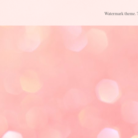
Watermark theme.