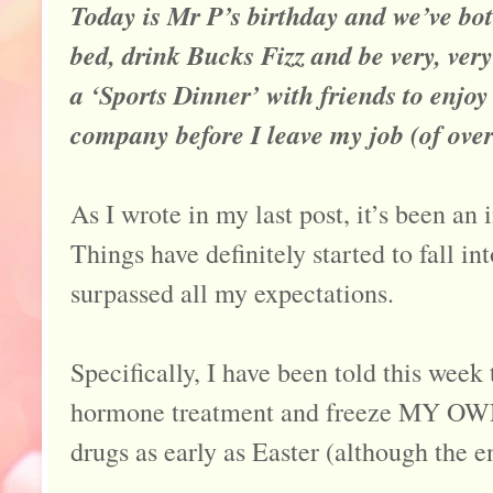
Today is Mr P’s birthday and we’ve both
bed, drink Bucks Fizz and be very, very
a ‘Sports Dinner’ with friends to enjo
company before I leave my job (of ove
As I wrote in my last post, it’s been an
Things have definitely started to fall int
surpassed all my expectations.
Specifically, I have been told this week t
hormone treatment and freeze MY OWN e
drugs as early as Easter (although the e