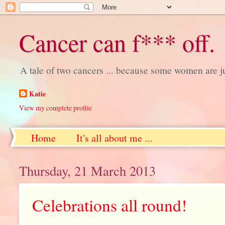
Cancer can f*** off.
A tale of two cancers ... because some women are j
Katie
View my complete profile
Home
It's all about me ...
Thursday, 21 March 2013
Celebrations all round!