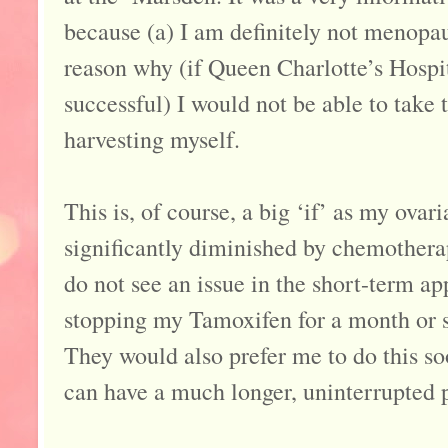
because (a) I am definitely not menopau
reason why (if Queen Charlotte’s Hospit
successful) I would not be able to take
harvesting myself.
This is, of course, a big ‘if’ as my ovar
significantly diminished by chemotherap
do not see an issue in the short-term a
stopping my Tamoxifen for a month or so
They would also prefer me to do this soo
can have a much longer, uninterrupted 