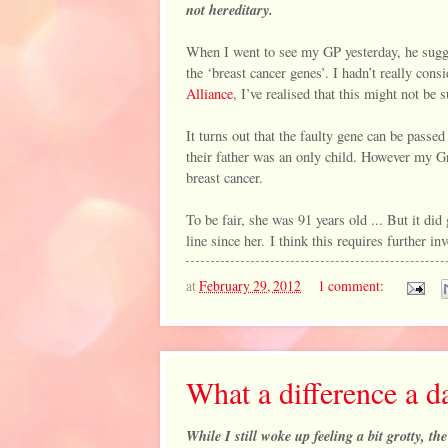
not hereditary.
When I went to see my GP yesterday, he sugges
the ‘breast cancer genes’. I hadn’t really con
Alliance
, I’ve realised that this might not be 
It turns out that the faulty gene can be passe
their father was an only child. However my Gr
breast cancer.
To be fair, she was 91 years old ... But it did
line since her. I think this requires further inv
at
February 29, 2012
1 comment:
What a difference a 
While I still woke up feeling a bit grotty, t