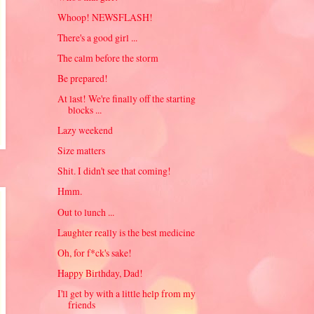
Whoop! NEWSFLASH!
There's a good girl ...
The calm before the storm
Be prepared!
At last! We're finally off the starting
blocks ...
Lazy weekend
Size matters
Shit. I didn't see that coming!
Hmm.
Out to lunch ...
Laughter really is the best medicine
Oh, for f*ck's sake!
Happy Birthday, Dad!
I'll get by with a little help from my
friends