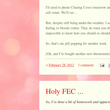
I'll need to phone Charing Cross tomorrow an
cell count. We'll see ...
But, despite still being under-the-weather, I a
feeling so bloody rotten. They do warn you ab
impossible to know how you should or shouldn
So, that's me pill popping for another week.
(Oh, and I've bought another new thermometer .
at
February 28, 2012
1 comment:
Holy FEC ...
So, I've done a bit of homework and appare