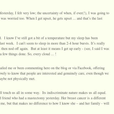
sterday, I felt very low; the uncertainty of when, if ever(!), I was going to
was worried too. When I get upset, he gets upset ... and that’s the last
d.
I know I’ve still got a bit of a temperature but my sleep has been
last week.
I can’t seem to sleep in more than 2-4 hour bursts. It’s really
d then nod off again.
But at least it means I get up early - (see, I said I was
 a few things done. So, every cloud ... !
emailed me or been commenting here on the blog or via Facebook, offering
ovely to know that people are interested and genuinely care, even though we
aybe not physically met.
ill touch us all in some way.
Its indiscriminate nature makes us all equal.
d friend who had a mastectomy yesterday. Her breast cancer is a different
 me, but that makes no difference to how I know she – and her family - will