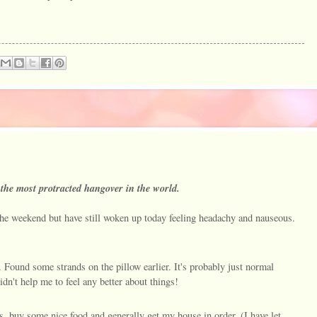
ve the most protracted hangover in the world.
the weekend but have still woken up today feeling headachy and nauseous.
r. Found some strands on the pillow earlier. It's probably just normal
didn't help me to feel any better about things!
s, buy some nice food and generally get my house in order. (I have let