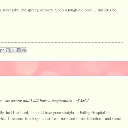
a successful and speedy recovery. She’s a tough old boot ... and let’s be
 was wrong and I did have a temperature - of 38C!
y, had I realised, I should have gone straight to Ealing Hospital for
what, I assume, is a bog standard ear, nose and throat infection - and some