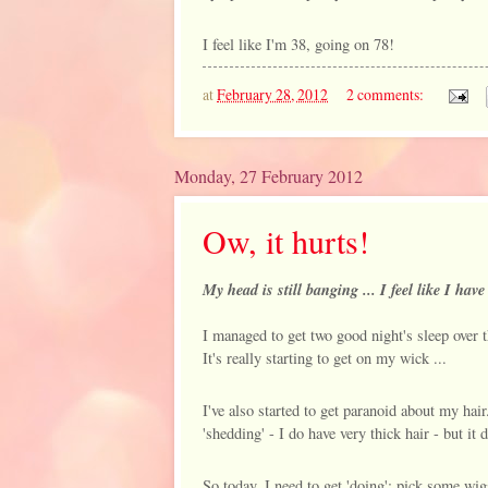
I feel like I'm 38, going on 78!
at
February 28, 2012
2 comments:
Monday, 27 February 2012
Ow, it hurts!
My head is still banging ... I feel like I ha
I managed to get two good night's sleep over 
It's really starting to get on my wick ...
I've also started to get paranoid about my hai
'shedding' - I do have very thick hair - but it 
So today, I need to get 'doing': pick some wig