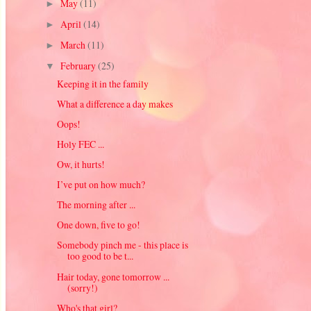
May
(11)
►
April
(14)
►
March
(11)
►
February
(25)
▼
Keeping it in the family
What a difference a day makes
Oops!
Holy FEC ...
Ow, it hurts!
I’ve put on how much?
The morning after ...
One down, five to go!
Somebody pinch me - this place is
too good to be t...
Hair today, gone tomorrow ...
(sorry!)
Who's that girl?