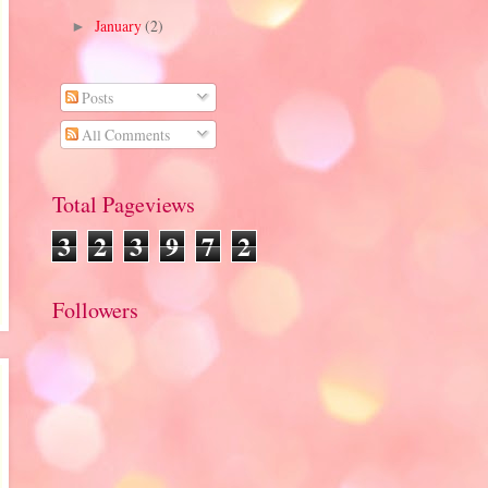
January
(2)
►
Posts
All Comments
Total Pageviews
3
2
3
9
7
2
Followers