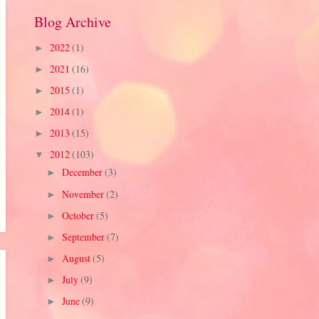
Blog Archive
2022
(1)
►
2021
(16)
►
2015
(1)
►
2014
(1)
►
2013
(15)
►
2012
(103)
▼
December
(3)
►
November
(2)
►
October
(5)
►
September
(7)
►
August
(5)
►
July
(9)
►
June
(9)
►