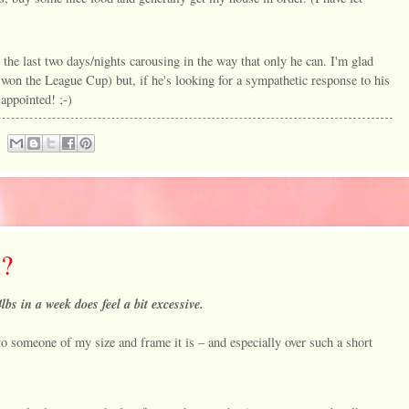
 the last two days/nights carousing in the way that only he can. I'm glad
 won the League Cup) but, if he's looking for a sympathetic response to his
appointed! ;-)
h?
lbs in a week does feel a bit excessive.
to someone of my size and frame it is – and especially over such a short