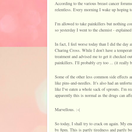
According to the various breast cancer forums
relentless. Every morning I wake up hoping to 
I'm allowed to take painkillers but nothing co
so yesterday I went to the chemist - explained 
In fact, I feel worse today than I did the day 
Charing Cross. While I don't have a temperature
treatment and advised me to get it checked ou
painkillers. I'll probably cry too ... (it really
Some of the other less common side effects ar
like pins-and-needles. It's also had an unfort
like I've eaten a whole sack of sprouts. I'm re
apparently this is normal as the drugs can affe
Marvellous. :-(
So today, I shall try to crack on again. My en
by 8pm. This is partly tiredness and partly 