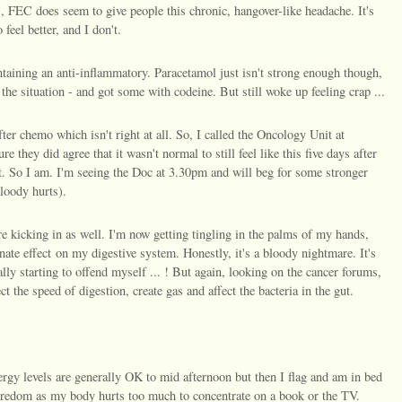
, FEC does seem to give people this chronic, hangover-like headache. It's
feel better, and I don't.
ntaining an anti-inflammatory. Paracetamol just isn't strong enough though,
the situation - and got some with codeine. But still woke up feeling crap ...
after chemo which isn't right at all. So, I called the Oncology Unit at
 they did agree that it wasn't normal to still feel like this five days after
t. So I am. I'm seeing the Doc at 3.30pm and will beg for some stronger
 bloody hurts).
e kicking in as well. I'm now getting tingling in the palms of my hands,
unate effect on my digestive system. Honestly, it's a bloody nightmare. It's
ally starting to offend myself ... ! But again, looking on the cancer forums,
ct the speed of digestion, create gas and affect the bacteria in the gut.
ergy levels are generally OK to mid afternoon but then I flag and am in bed
boredom as my body hurts too much to concentrate on a book or the TV.