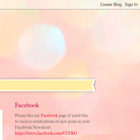
Facebook
Please like my
Facebook
page if you'd like
to receive notifications of new posts in your
Facebook Newsfeed:
https://www.facebook.com/CCFKO