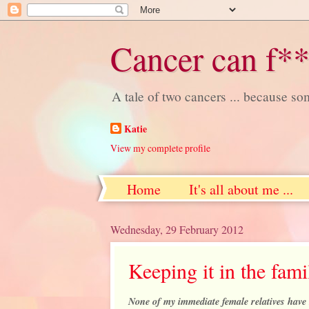
Cancer can f**
A tale of two cancers ... because s
Katie
View my complete profile
Home
It's all about me ...
Wednesday, 29 February 2012
Keeping it in the fami
None of my immediate female relatives have 