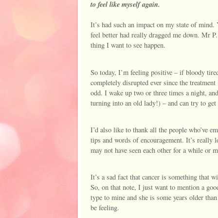
to feel like myself again.
It’s had such an impact on my state of mind. Ye
feel better had really dragged me down. Mr P. 
thing I want to see happen.
So today, I’m feeling positive – if bloody tire
completely disrupted ever since the treatment 
odd. I wake up two or three times a night, an
turning into an old lady!) – and can try to get
I’d also like to thank all the people who’ve 
tips and words of encouragement. It’s really l
may not have seen each other for a while or m
It’s a sad fact that cancer is something that w
So, on that note, I just want to mention a goo
type to mine and she is some years older than
be feeling.