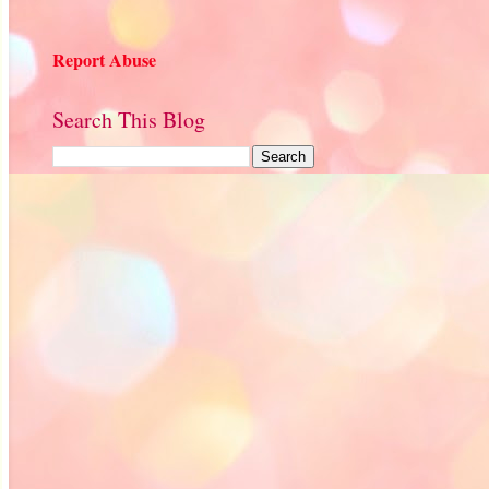
Report Abuse
Search This Blog