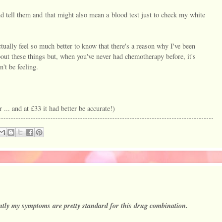
d tell them and that might also mean a blood test just to check my white
ctually feel so much better to know that there's a reason why I've been
out these things but, when you've never had chemotherapy before, it's
't be feeling.
.. and at £33 it had better be accurate!)
ntly my symptoms are pretty standard for this drug combination.