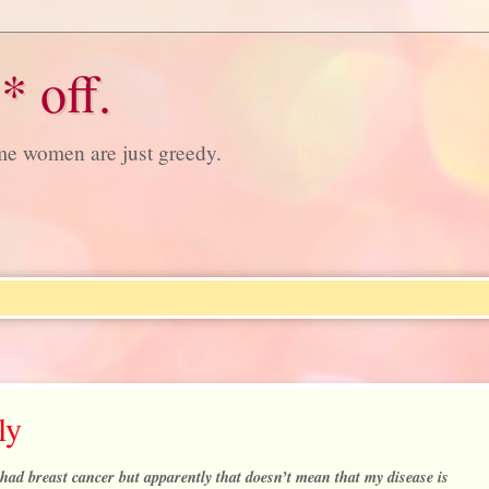
* off.
ome women are just greedy.
ly
had breast cancer but apparently that doesn’t mean that my disease is