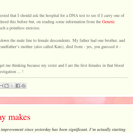
ted that I should ask the hospital for a DNA test to see if I carry one of
sidered this before but, on reading some information from the
Genetic
such a pointless exercise.
d down the male line to female descendents. My father had one brother, and
andfather’s mother (also called Kate), died from - yes, you guessed it -
 get me thinking because my sister and I are the first females in that blood
estigation ... !
day makes
he improvement since yesterday has been significant. I’m actually starting