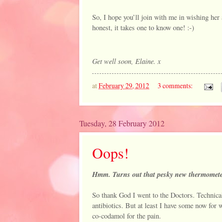
So, I hope you’ll join with me in wishing her 
honest, it takes one to know one! :-)
Get well soon, Elaine. x
at
February 29, 2012
3 comments:
Tuesday, 28 February 2012
Oops!
Hmm. Turns out that pesky new thermometer
So thank God I went to the Doctors. Technicall
antibiotics. But at least I have some now for 
co-codamol for the pain.