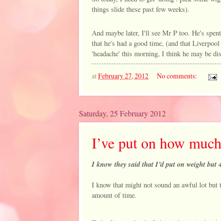
things slide these past few weeks).
And maybe later, I'll see Mr P too. He's spent
that he's had a good time, (and that Liverpool
'headache' this morning, I think he may be dis
at
February 27, 2012
No comments:
Saturday, 25 February 2012
I’ve put on how muc
I know they said that I’d put on weight but 4
I know that might not sound an awful lot but 
amount of time.