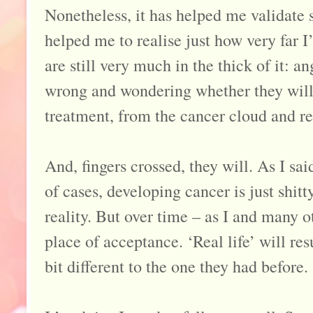
Nonetheless, it has helped me validate 
helped me to realise just how very far 
are still very much in the thick of it: an
wrong and wondering whether they will e
treatment, from the cancer cloud and re
And, fingers crossed, they will. As I sai
of cases, developing cancer is just shitt
reality. But over time – as I and many o
place of acceptance. ‘Real life’ will res
bit different to the one they had before.