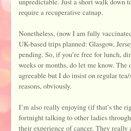
unpredictable. Just a short walk down 
require a recuperative catnap.
Nonetheless, (now I am fully vaccinated
UK-based trips planned: Glasgow, Jers
pending. So, if you’re free for lunch, d
weeks or months, do let me know. The 
agreeable but I do insist on regular te
reasons, obviously.
I’m also really enjoying (if that’s the r
fortnight talking to other ladies throu
their experience of cancer. They really