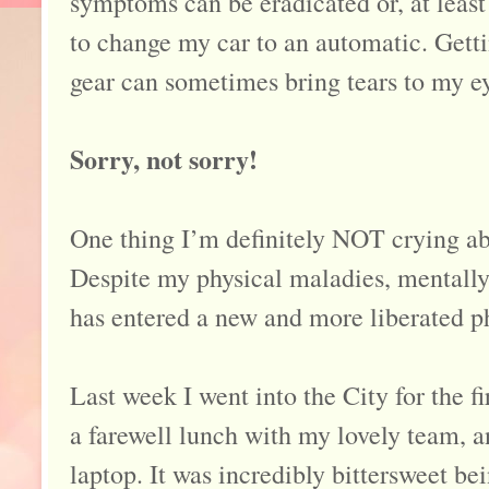
symptoms can be eradicated or, at least
to change my car to an automatic. Gett
gear can sometimes bring tears to my 
Sorry, not sorry!
One thing I’m definitely NOT crying abo
Despite my physical maladies, mentally 
has entered a new and more liberated p
Last week I went into the City for the f
a farewell lunch with my lovely team,
laptop. It was incredibly bittersweet be