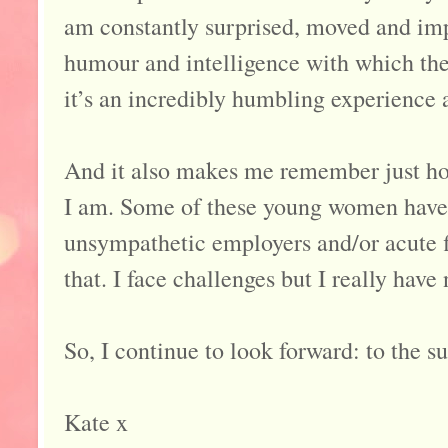
am constantly surprised, moved and imp
humour and intelligence with which th
it’s an incredibly humbling experience 
And it also makes me remember just ho
I am. Some of these young women have 
unsympathetic employers and/or acute f
that. I face challenges but I really have
So, I continue to look forward: to the s
Kate x