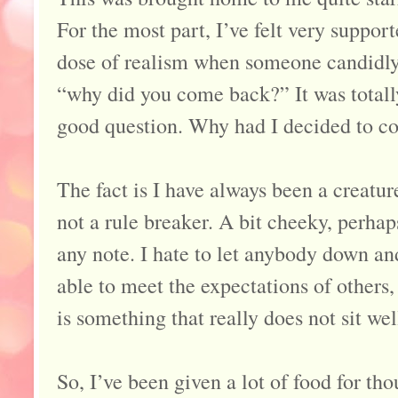
For the most part, I’ve felt very suppor
dose of realism when someone candidly
“why did you come back?” It was totall
good question. Why had I decided to 
The fact is I have always been a creatur
not a rule breaker. A bit cheeky, perhaps
any note. I hate to let anybody down and
able to meet the expectations of others
is something that really does not sit wel
So, I’ve been given a lot of food for th