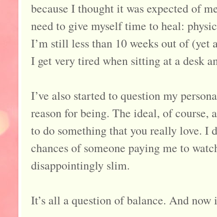
because I thought it was expected of me 
need to give myself time to heal: physi
I’m still less than 10 weeks out of (yet
I get very tired when sitting at a desk a
I’ve also started to question my persona
reason for being. The ideal, of course, a
to do something that you really love. I 
chances of someone paying me to watch 
disappointingly slim.
It’s all a question of balance. And now 