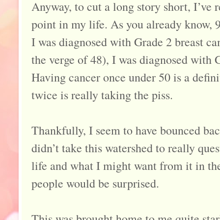
Anyway, to cut a long story short, I’ve 
point in my life. As you already know, 9
I was diagnosed with Grade 2 breast can
the verge of 48), I was diagnosed with 
Having cancer once under 50 is a definit
twice is really taking the piss.
Thankfully, I seem to have bounced bac
didn’t take this watershed to really que
life and what I might want from it in the
people would be surprised.
This was brought home to me quite star