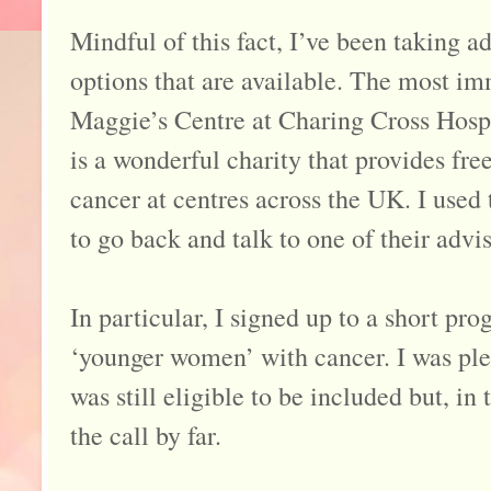
Mindful of this fact, I’ve been taking 
options that are available. The most im
Maggie’s Centre at Charing Cross Hos
is a wonderful charity that provides fre
cancer at centres across the UK. I used 
to go back and talk to one of their advis
In particular, I signed up to a short p
‘younger women’ with cancer. I was plea
was still eligible to be included but, i
the call by far.