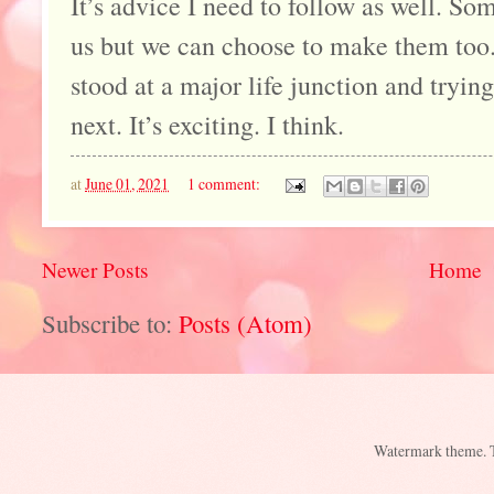
It’s advice I need to follow as well. S
us but we can choose to make them too.
stood at a major life junction and tryin
next. It’s exciting. I think.
at
June 01, 2021
1 comment:
Newer Posts
Home
Subscribe to:
Posts (Atom)
Watermark theme.