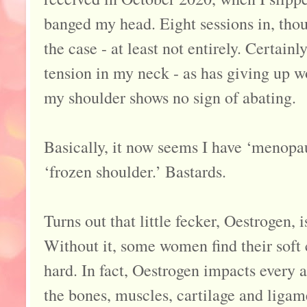
banged my head. Eight sessions in, thou
the case - at least not entirely. Certainl
tension in my neck - as has giving up w
my shoulder shows no sign of abating.
Basically, it now seems I have ‘menopau
‘frozen shoulder.’ Bastards.
Turns out that little fecker, Oestrogen,
Without it, some women find their soft 
hard. In fact, Oestrogen impacts every a
the bones, muscles, cartilage and liga