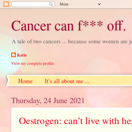
Cancer can f*** off.
A tale of two cancers ... because some women are j
Katie
View my complete profile
Home
It's all about me ...
Thursday, 24 June 2021
Oestrogen: can’t live with her