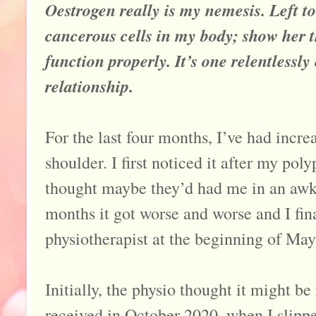
Oestrogen really is my nemesis. Left t
cancerous cells in my body; show her 
function properly. It’s one relentlessl
relationship.
For the last four months, I’ve had incre
shoulder. I first noticed it after my po
thought maybe they’d had me in an awk
months it got worse and worse and I fina
physiotherapist at the beginning of May
Initially, the physio thought it might be
received in October 2020, when I slipp