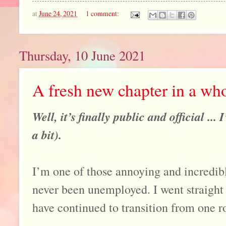
at
June 24, 2021
1 comment:
Thursday, 10 June 2021
A fresh new chapter in a wh
Well, it’s finally public and official ...
a bit).
I’m one of those annoying and incredib
never been unemployed. I went straight 
have continued to transition from one ro