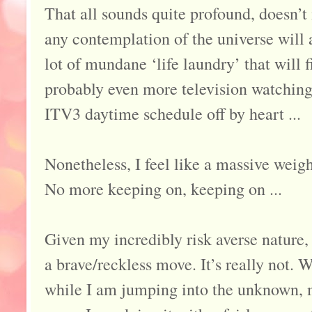
That all sounds quite profound, doesn’t i
any contemplation of the universe will a
lot of mundane ‘life laundry’ that will f
probably even more television watching.
ITV3 daytime schedule off by heart ...
Nonetheless, I feel like a massive weig
No more keeping on, keeping on ...
Given my incredibly risk averse nature,
a brave/reckless move. It’s really not. 
while I am jumping into the unknown, m