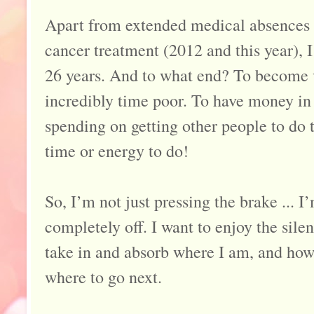
Apart from extended medical absences 
cancer treatment (2012 and this year), 
26 years. And to what end? To become v
incredibly time poor. To have money in t
spending on getting other people to do t
time or energy to do!
So, I’m not just pressing the brake ... I
completely off. I want to enjoy the sile
take in and absorb where I am, and how 
where to go next.