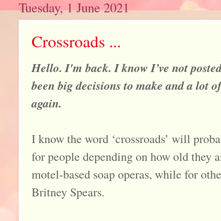
Tuesday, 1 June 2021
Crossroads ...
Hello. I'm back. I know I’ve not posted
been big decisions to make and a lot of
again.
I know the word ‘crossroads’ will proba
for people depending on how old they a
motel-based soap operas, while for othe
Britney Spears.