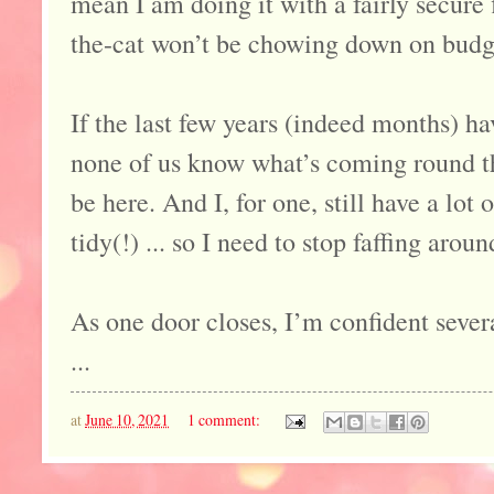
mean I am doing it with a fairly secure 
the-cat won’t be chowing down on budget
If the last few years (indeed months) ha
none of us know what’s coming round t
be here. And I, for one, still have a lot o
tidy(!) ... so I need to stop faffing arou
As one door closes, I’m confident sever
...
at
June 10, 2021
1 comment: