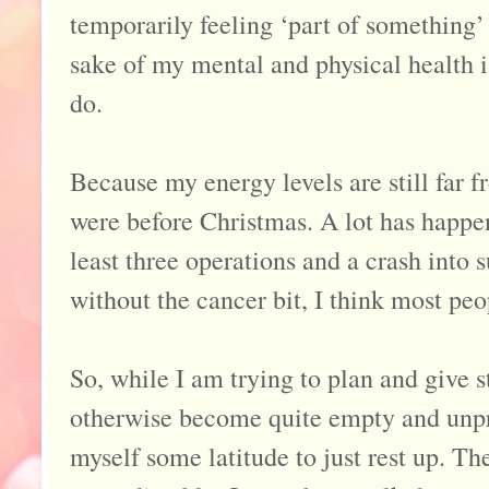
temporarily feeling ‘part of something’
sake of my mental and physical health is
do.
Because my energy levels are still far f
were before Christmas. A lot has happen
least three operations and a crash into
without the cancer bit, I think most peo
So, while I am trying to plan and give s
otherwise become quite empty and unpr
myself some latitude to just rest up. Th