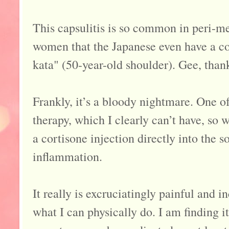
This capsulitis is so common in peri-
women that the Japanese even have a col
kata" (50-year-old shoulder). Gee, thank
Frankly, it’s a bloody nightmare. One o
therapy, which I clearly can’t have, so 
a cortisone injection directly into the so
inflammation.
It really is excruciatingly painful and i
what I can physically do. I am finding i