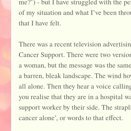
me?’) - but I have struggled with the p
of my situation and what I’ve been thro
that I have felt.
There was a recent television advertis
Cancer Support. There were two versio
a woman, but the message was the same.
a barren, bleak landscape. The wind ho
all alone. Then they hear a voice callin
you realise that they are in a hospital
support worker by their side. The strap
cancer alone’, or words to that effect.