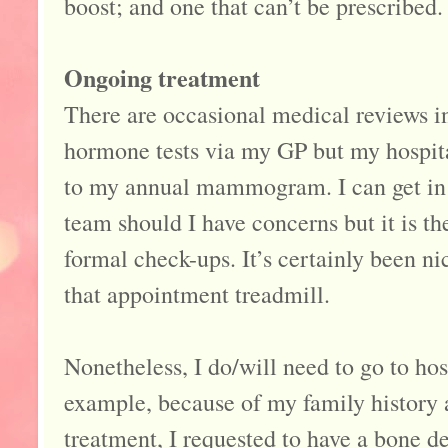
boost; and one that can’t be prescribed.
Ongoing treatment
There are occasional medical reviews i
hormone tests via my GP but my hospital
to my annual mammogram. I can get in
team should I have concerns but it is th
formal check-ups. It’s certainly been nic
that appointment treadmill.
Nonetheless, I do/will need to go to hosp
example, because of my family history
treatment, I requested to have a bone de