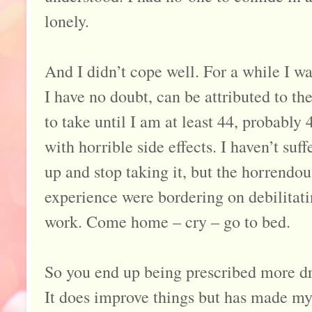
lonely.
And I didn’t cope well. For a while I wa
I have no doubt, can be attributed to th
to take until I am at least 44, probably 
with horrible side effects. I haven’t su
up and stop taking it, but the horrendo
experience were bordering on debilitati
work. Come home – cry – go to bed.
So you end up being prescribed more dr
It does improve things but has made m