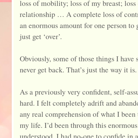
loss of mobility; loss of my breast; loss 
relationship … A complete loss of contr
an enormous amount for one person to g
just get ‘over’.
Obviously, some of those things I have 
never get back. That’s just the way it is.
As a previously very confident, self-ass
hard. I felt completely adrift and aban
any real comprehension of what I been 
my life. I’d been through this enormous
understood. I had no-one to confide in a