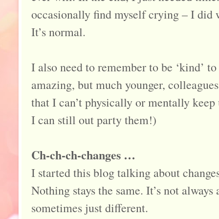
occasionally find myself crying – I did w
It’s normal.
I also need to remember to be ‘kind’ to
amazing, but much younger, colleagues
that I can’t physically or mentally keep
I can still out party them!)
Ch-ch-ch-changes …
I started this blog talking about changes
Nothing stays the same. It’s not always 
sometimes just different.