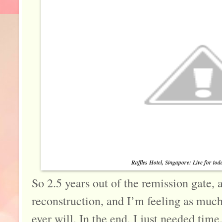
Raffles Hotel, Singapore: Live for tod
So 2.5 years out of the remission gate,
reconstruction, and I’m feeling as much 
ever will. In the end, I just needed time. 