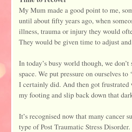
My Mum made a good point to me, some
until about fifty years ago, when someo
illness, trauma or injury they would oft
They would be given time to adjust and 
In today’s busy world though, we don’t 
space. We put pressure on ourselves to ‘s
I certainly did. And then got frustrate
my footing and slip back down that dar
It’s recognised now that many cancer su
type of Post Traumatic Stress Disorder. 