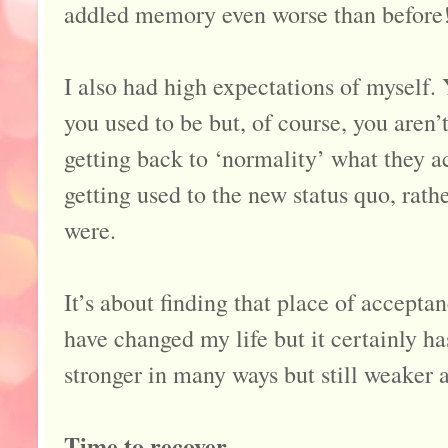
addled memory even worse than before
I also had high expectations of myself. 
you used to be but, of course, you aren
getting back to ‘normality’ what they 
getting used to the new status quo, rat
were.
It’s about finding that place of accep
have changed my life but it certainly ha
stronger in many ways but still weaker 
Time to recover