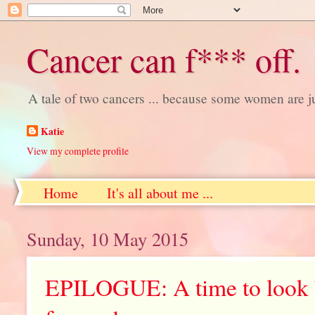
Cancer can f*** off.
A tale of two cancers ... because some women are j
Katie
View my complete profile
Home
It's all about me ...
Sunday, 10 May 2015
EPILOGUE: A time to look b