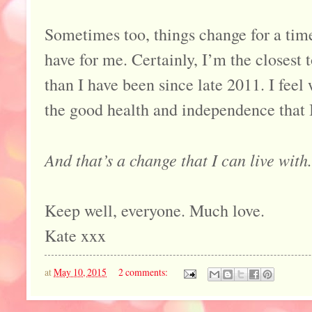
Sometimes too, things change for a time
have for me. Certainly, I’m the closest 
than I have been since late 2011. I feel
the good health and independence that 
And that’s a change that I can live with.
Keep well, everyone. Much love.
Kate xxx
at
May 10, 2015
2 comments: