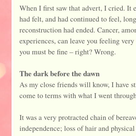
When I first saw that advert, I cried. It
had felt, and had continued to feel, lon
reconstruction had ended. Cancer, amon
experiences, can leave you feeling very 
you must be fine – right? Wrong.
The dark before the dawn
As my close friends will know, I have st
come to terms with what I went through 
It was a very protracted chain of bereav
independence; loss of hair and physical