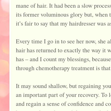
mane of hair. It had been a slow process
its former voluminous glory but, when th
it’s fair to say that my hairdresser was 
Every time I go in to see her now, sh
hair has returned to exactly the way it w
has – and I count my blessings, becaus
through chemotherapy treatment is that
It may sound shallow, but regaining you
an important part of your recovery. To l
and regain a sense of confidence and con