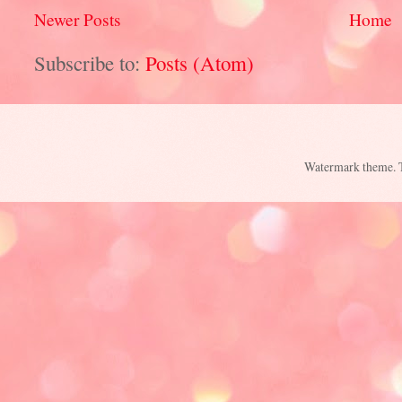
Newer Posts
Home
Subscribe to:
Posts (Atom)
Watermark theme.