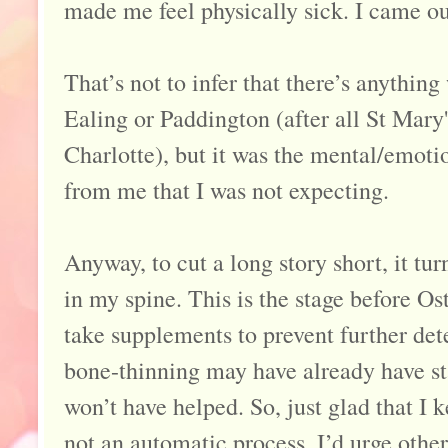
made me feel physically sick. I came o
That’s not to infer that there’s anything
Ealing or Paddington (after all St Mary
Charlotte), but it was the mental/emotion
from me that I was not expecting.
Anyway, to cut a long story short, it tu
in my spine. This is the stage before O
take supplements to prevent further dete
bone-thinning may have already have sta
won’t have helped. So, just glad that I ke
not an automatic process. I’d urge other