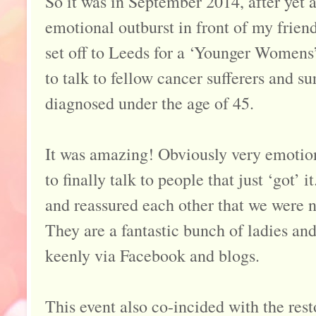
So it was in September 2014, after yet 
emotional outburst in front of my friend
set off to Leeds for a ‘Younger Women
to talk to fellow cancer sufferers and s
diagnosed under the age of 45.
It was amazing! Obviously very emotiona
to finally talk to people that just ‘got’ i
and reassured each other that we were n
They are a fantastic bunch of ladies and
keenly via Facebook and blogs.
This event also co-incided with the rest