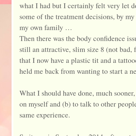
what I had but I certainly felt very let
some of the treatment decisions, by my
my own family …
Then there was the body confidence iss
still an attractive, slim size 8 (not bad,
that I now have a plastic tit and a tatto
held me back from wanting to start a ne
What I should have done, much sooner, 
on myself and (b) to talk to other peop
same experience.