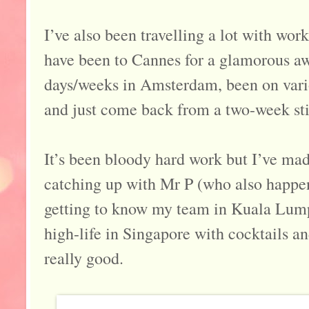
I’ve also been travelling a lot with work
have been to Cannes for a glamorous a
days/weeks in Amsterdam, been on variou
and just come back from a two-week sti
It’s been bloody hard work but I’ve mad
catching up with Mr P (who also happe
getting to know my team in Kuala Lumpu
high-life in Singapore with cocktails an
really good.