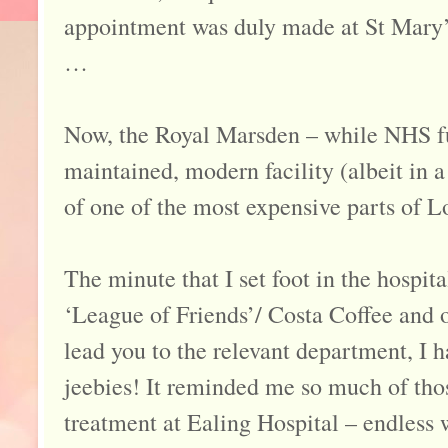
appointment was duly made at St Mary’s
…
Now, the Royal Marsden – while NHS fu
maintained, modern facility (albeit in a
of one of the most expensive parts of L
The minute that I set foot in the hospita
‘League of Friends’/ Costa Coffee and o
lead you to the relevant department, I 
jeebies! It reminded me so much of thos
treatment at Ealing Hospital – endless w