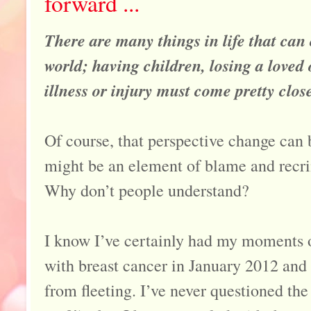
forward ...
There are many things in life that can
world; having children, losing a loved
illness or injury must come pretty close 
Of course, that perspective change can 
might be an element of blame and re
Why don’t people understand?
I know I’ve certainly had my moments 
with breast cancer in January 2012 and
from fleeting. I’ve never questioned the