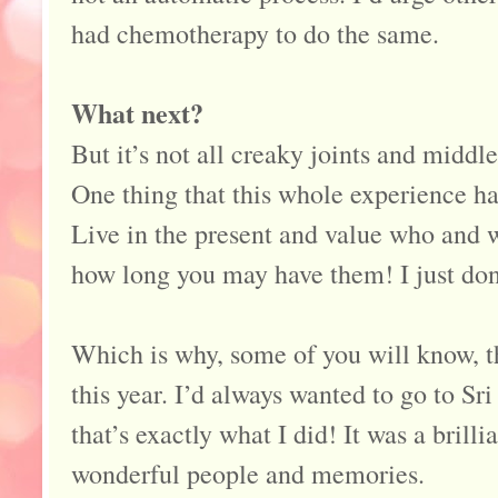
had chemotherapy to do the same.
What next?
But it’s not all creaky joints and middl
One thing that this whole experience ha
Live in the present and value who and 
how long you may have them! I just don
Which is why, some of you will know, tha
this year. I’d always wanted to go to Sr
that’s exactly what I did! It was a bril
wonderful people and memories.