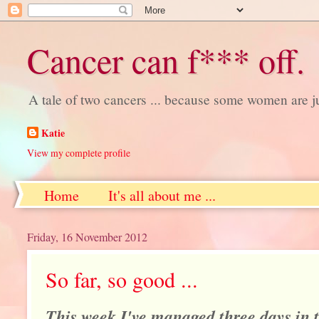
Cancer can f*** off.
A tale of two cancers ... because some women are j
Katie
View my complete profile
Home
It's all about me ...
Friday, 16 November 2012
So far, so good ...
This week I've managed three days in t