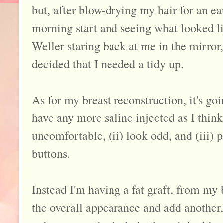
but, after blow-drying my hair for an ea
morning start and seeing what looked l
Weller staring back at me in the mirror,
decided that I needed a tidy up.
As for my breast reconstruction, it's goi
have any more saline injected as I think 
uncomfortable, (ii) look odd, and (iii)
buttons.
Instead I'm having a fat graft, from my 
the overall appearance and add another,