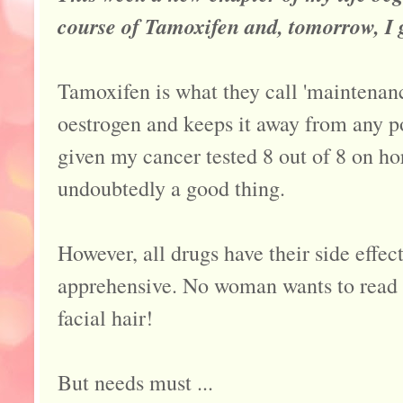
course of Tamoxifen and, tomorrow, I 
Tamoxifen is what they call 'maintenan
oestrogen and keeps it away from any po
given my cancer tested 8 out of 8 on ho
undoubtedly a good thing.
However, all drugs have their side effe
apprehensive. No woman wants to read t
facial hair!
But needs must ...