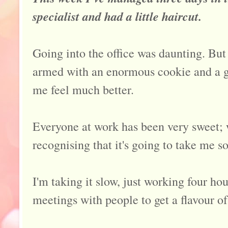
specialist and had a little haircut.
Going into the office was daunting. But
armed with an enormous cookie and a g
me feel much better.
Everyone at work has been very sweet;
recognising that it's going to take me s
I'm taking it slow, just working four ho
meetings with people to get a flavour o