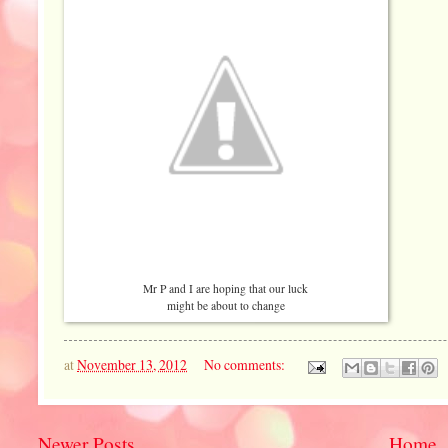
Mr P and I are hoping that our luck
might be about to change
at
November 13, 2012
No comments:
Newer Posts
Home