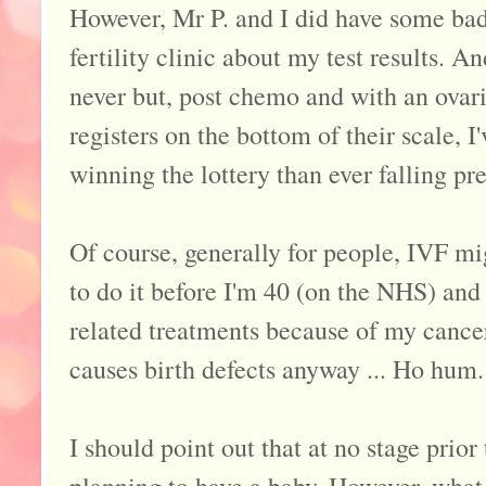
However, Mr P. and I did have some b
fertility clinic about my test results. 
never but, post chemo and with an ovari
registers on the bottom of their scale, 
winning the lottery than ever falling pr
Of course, generally for people, IVF mig
to do it before I'm 40 (on the NHS) and
related treatments because of my cance
causes birth defects anyway ... Ho hum.
I should point out that at no stage prior 
planning to have a baby. However, what i