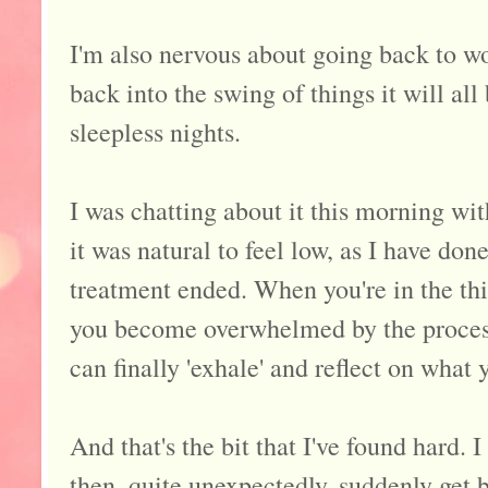
I'm also nervous about going back to wor
back into the swing of things it will all
sleepless nights.
I was chatting about it this morning wi
it was natural to feel low, as I have do
treatment ended. When you're in the th
you become overwhelmed by the process
can finally 'exhale' and reflect on what
And that's the bit that I've found hard. 
then, quite unexpectedly, suddenly get br