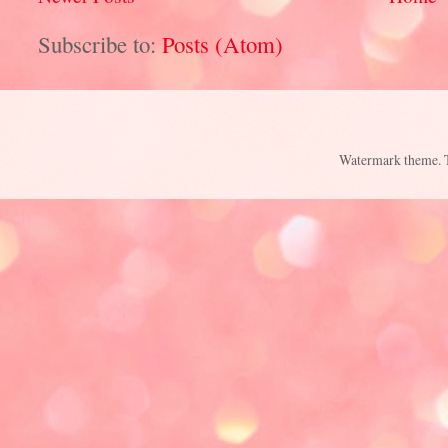
Subscribe to:
Posts (Atom)
Watermark theme.