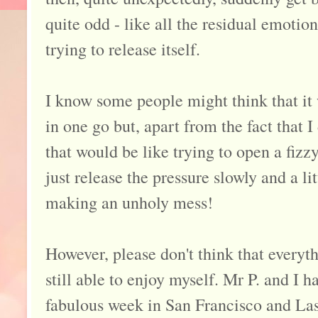
quite odd - like all the residual emotion 
trying to release itself.
I know some people might think that it w
in one go but, apart from the fact that I
that would be like trying to open a fizz
just release the pressure slowly and a lit
making an unholy mess!
However, please don't think that everyth
still able to enjoy myself. Mr P. and I 
fabulous week in San Francisco and Las