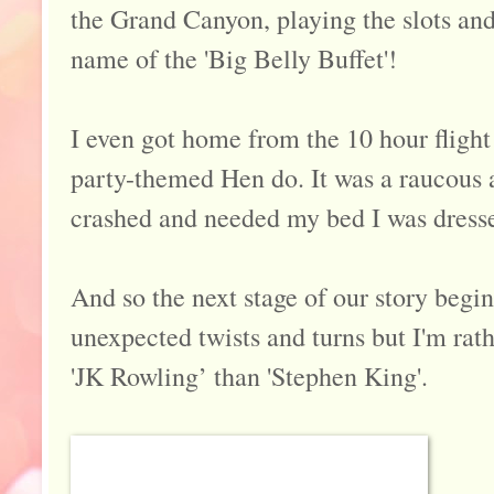
the Grand Canyon, playing the slots and 
name of the 'Big Belly Buffet'!
I even got home from the 10 hour fligh
party-themed Hen do. It was a raucous af
crashed and needed my bed I was dressed
And so the next stage of our story begins.
unexpected twists and turns but I'm rath
'JK Rowling’ than 'Stephen King'.