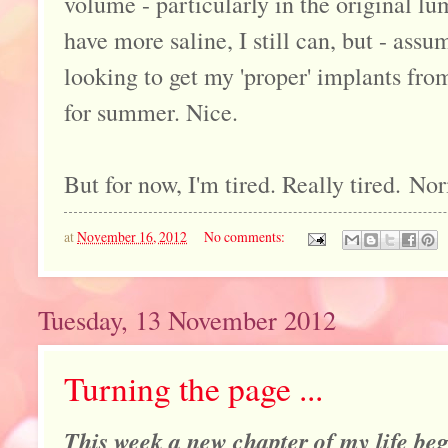
volume - particularly in the original lu
have more saline, I still can, but - assu
looking to get my 'proper' implants from
for summer. Nice.
But for now, I'm tired. Really tired. Nor
at
November 16, 2012
No comments:
Tuesday, 13 November 2012
Turning the page ...
This week a new chapter of my life begi