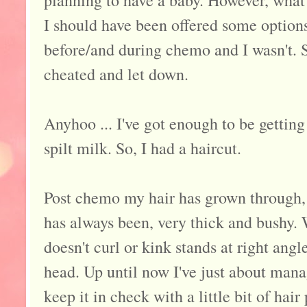
I should have been offered some options
before/and during chemo and I wasn't. So
cheated and let down.
Anyhoo ... I've got enough to be getting
spilt milk. So, I had a haircut.
Post chemo my hair has grown through, 
has always been, very thick and bushy.
doesn't curl or kink stands at right angl
head. Up until now I've just about mana
keep it in check with a little bit of hair