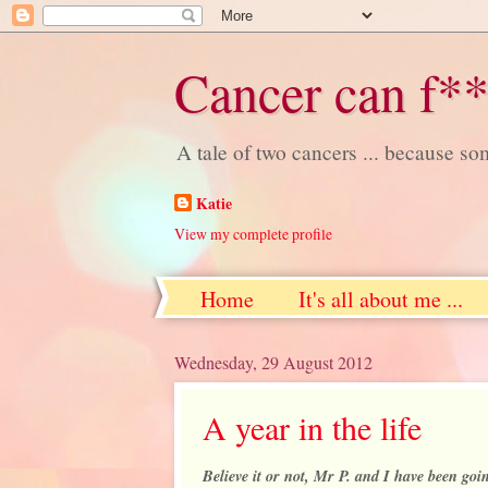
Cancer can f**
A tale of two cancers ... because s
Katie
View my complete profile
Home
It's all about me ...
Wednesday, 29 August 2012
A year in the life
Believe it or not, Mr P. and I have been goin