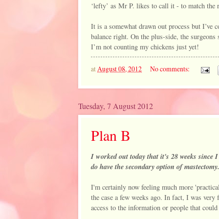
‘lefty’ as Mr P. likes to call it - to match the 
It is a somewhat drawn out process but I’ve co
balance right. On the plus-side, the surgeons 
I’m not counting my chickens just yet!
at
August 08, 2012
No comments:
Tuesday, 7 August 2012
Plan B
I worked out today that it's 28 weeks since I
do have the secondary option of mastectomy
I'm certainly now feeling much more 'practical
the case a few weeks ago. In fact, I was very 
access to the information or people that coul