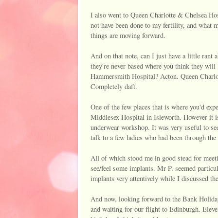
I also went to Queen Charlotte & Chelsea Ho
not have been done to my fertility, and what m
things are moving forward.
And on that note, can I just have a little ra
they're never based where you think they wil
Hammersmith Hospital? Acton. Queen Charlot
Completely daft.
One of the few places that is where you'd expe
Middlesex Hospital in Isleworth. However it 
underwear workshop. It was very useful to se
talk to a few ladies who had been through th
All of which stood me in good stead for meeti
see/feel some implants. Mr P. seemed particul
implants very attentively while I discussed the 
And now, looking forward to the Bank Holiday
and waiting for our flight to Edinburgh. Eleven