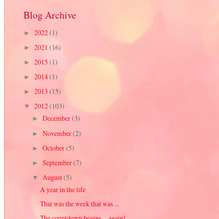
Blog Archive
2022
(1)
►
2021
(16)
►
2015
(1)
►
2014
(1)
►
2013
(15)
►
2012
(103)
▼
December
(3)
►
November
(2)
►
October
(5)
►
September
(7)
►
August
(5)
▼
A year in the life
That was the week that was ...
The countdown begins ... again!