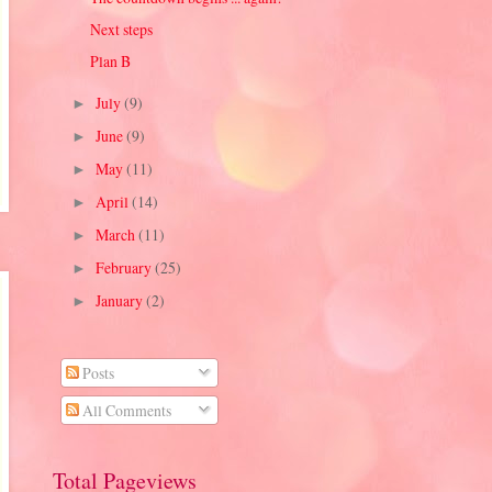
Next steps
Plan B
July
(9)
►
June
(9)
►
May
(11)
►
April
(14)
►
March
(11)
►
February
(25)
►
January
(2)
►
Posts
All Comments
Total Pageviews