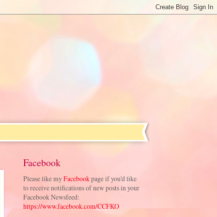
Facebook
Please like my
Facebook
page if you'd like
to receive notifications of new posts in your
Facebook Newsfeed:
https://www.facebook.com/CCFKO