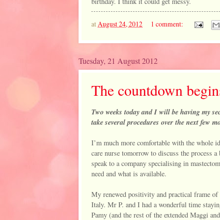
birthday. I think it could get messy.
at
August 24, 2012
1 comment:
Tuesday, 21 August 2012
The countdown begins 
Two weeks today and I will be having my sec
take several procedures over the next few mon
I’m much more comfortable with the whole ide
care nurse tomorrow to discuss the process a 
speak to a company specialising in mastectomy
need and what is available.
My renewed positivity and practical frame of 
Italy. Mr P. and I had a wonderful time stayin
Pamy (and the rest of the extended Maggi and