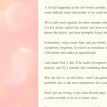
A lot has happened in the last twelve months.
some difficult times but neither of us could 
We’d only been together for three months whe
it a few weeks earlier but wasn’t sure how to
phone the doctor, and then promptly forgot abo
Fortunately, some weeks later and just before
completely forgotten. It wasn’t an avoidance t
I did phone and make an appointment.
And thank God, I did. If he hadn’t prompted m
noticed, and (b) I actually did something about 
But, the fact is, he did notice. And I am gett
probably one of the most tumultuous first year
Don't get me wrong, it has been bloody hairy 
a strain on both of us in so many ways.