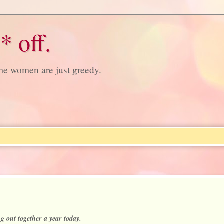
* off.
ome women are just greedy.
g out together a year today.