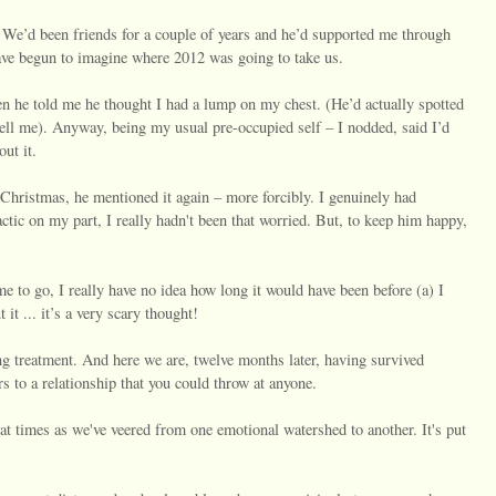
 We’d been friends for a couple of years and he’d supported me through
have begun to imagine where 2012 was going to take us.
n he told me he thought I had a lump on my chest. (He’d actually spotted
 tell me). Anyway, being my usual pre-occupied self – I nodded, said I’d
ut it.
 Christmas, he mentioned it again – more forcibly. I genuinely had
actic on my part, I really hadn't been that worried. But, to keep him happy,
e to go, I really have no idea how long it would have been before (a) I
it ... it’s a very scary thought!
ing treatment. And here we are, twelve months later, having survived
s to a relationship that you could throw at anyone.
at times as we've veered from one emotional watershed to another. It's put