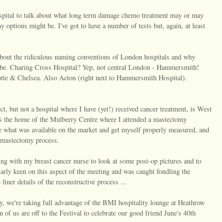
spital to talk about what long term damage chemo treatment may or may
y options might be. I've got to have a number of tests but, again, at least
nt about the ridiculous naming conventions of London hospitals and why
l be. Charing Cross Hospital? Yep, not central London - Hammersmith!
te & Chelsea. Also Acton (right next to Hammersmith Hospital).
ct, but not a hospital where I have (yet!) received cancer treatment, is West
is the home of the Mulberry Centre where I attended a mastectomy
e what was available on the market and get myself properly measured, and
e mastectomy process.
ng with my breast cancer nurse to look at some post-op pictures and to
arly keen on this aspect of the meeting and was caught fondling the
finer details of the reconstructive process ...
, we're taking full advantage of the BMI hospitality lounge at Heathrow
 of us are off to the Festival to celebrate our good friend June's 40th