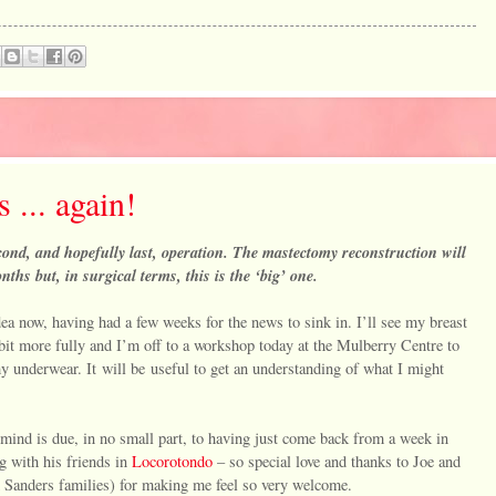
... again!
ond, and hopefully last, operation. The mastectomy reconstruction will
ths but, in surgical terms, this is the ‘big’ one.
a now, having had a few weeks for the news to sink in. I’ll see my breast
bit more fully and I’m off to a workshop today at the Mulberry Centre to
 underwear. It will be useful to get an understanding of what I might
mind is due, in no small part, to having just come back from a week in
g with his friends in
Locorotondo
– so special love and thanks to Joe and
 Sanders families) for making me feel so very welcome.