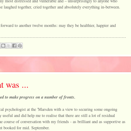
 my most distressed and vulnerable and – unsurprisingly to anyone who
laughed together, cried together and absolutely everything in-between.
forward to another twelve months: may they be healthier, happier and
t was ...
arted to make progress on a number of fronts.
nical psychologist at the 'Marsden with a view to securing some ongoing
useful and did help me to realise that there are still a lot of residual
he course of conversation with my friends - as brilliant and as supportive as
ent booked for mid. September.