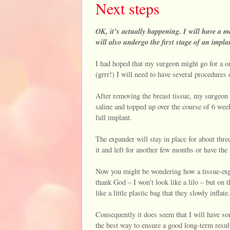
Next steps
OK, it’s actually happening. I will have a 
will also undergo the first stage of an impla
I had hoped that my surgeon might go for a on
(grrr!) I will need to have several procedures 
After removing the breast tissue, my surgeon h
saline and topped up over the course of 6 weeks
full implant.
The expander will stay in place for about thre
it and left for another few months or have the
Now you might be wondering how a tissue-expan
thank God – I won’t look like a lilo – but on t
like a little plastic bag that they slowly infla
Consequently it does seem that I will have s
the best way to ensure a good long-term resul