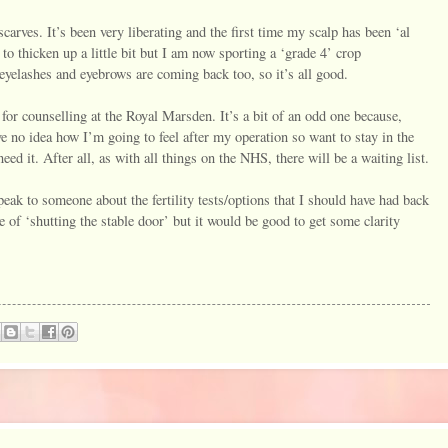
carves. It’s been very liberating and the first time my scalp has been ‘al
to thicken up a little bit but I am now sporting a ‘grade 4’ crop
yelashes and eyebrows are coming back too, so it’s all good.
for counselling at the Royal Marsden. It’s a bit of an odd one because,
ve no idea how I’m going to feel after my operation so want to stay in the
d it. After all, as with all things on the NHS, there will be a waiting list.
peak to someone about the fertility tests/options that I should have had back
 of ‘shutting the stable door’ but it would be good to get some clarity