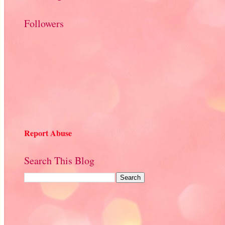
Followers
Report Abuse
Search This Blog