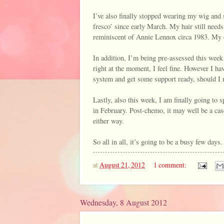
I’ve also finally stopped wearing my wig and s
fresco’ since early March. My hair still needs 
reminiscent of Annie Lennox circa 1983. My e
In addition, I’m being pre-assessed this week 
right at the moment, I feel fine. However I ha
system and get some support ready, should I nee
Lastly, also this week, I am finally going to s
in February. Post-chemo, it may well be a case
either way.
So all in all, it’s going to be a busy few days.
at
August 21, 2012
1 comment:
Wednesday, 8 August 2012