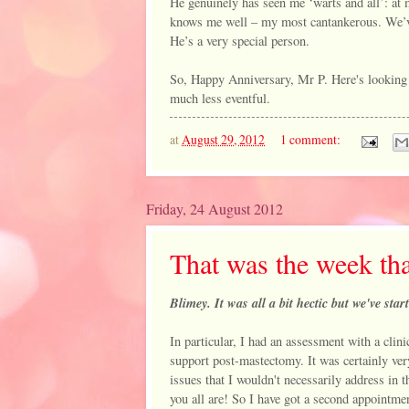
He genuinely has seen me ‘warts and all’: at
knows me well – my most cantankerous. We’ve 
He’s a very special person.
So, Happy Anniversary, Mr P. Here's looking 
much less eventful.
at
August 29, 2012
1 comment:
Friday, 24 August 2012
That was the week tha
Blimey. It was all a bit hectic but we've st
In particular, I had an assessment with a cli
support post-mastectomy. It was certainly very 
issues that I wouldn't necessarily address in t
you all are! So I have got a second appointm