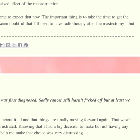
raised effect of the reconstruction.
me to expect that now. The important thing is to take the time to get the
seem doubtful that I’ll need to have radiotherapy after the mastectomy – but
 was first diagnosed. Sadly cancer still hasn't f*cked off but at least we
.
' about it all and that things are finally moving forward again. That wasn't
frustrated. Knowing that I had a big decision to make but not having any
d help me make that choice was very distressing.