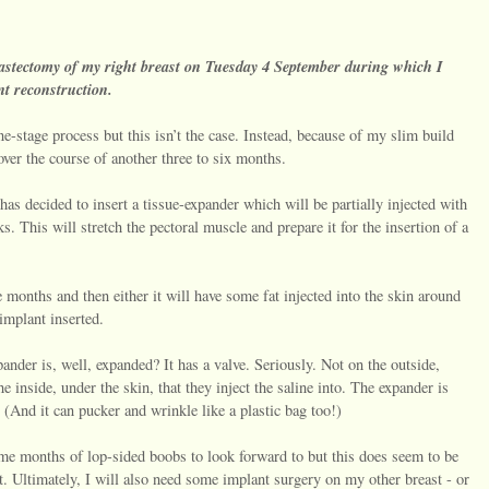
mastectomy of my right breast on Tuesday 4 September during which I
nt reconstruction.
e-stage process but this isn’t the case. Instead, because of my slim build
over the course of another three to six months.
as decided to insert a tissue-expander which will be partially injected with
. This will stretch the pectoral muscle and prepare it for the insertion of a
e months and then either it will have some fat injected into the skin around
 implant inserted.
der is, well, expanded? It has a valve. Seriously. Not on the outside,
he inside, under the skin, that they inject the saline into. The expander is
te. (And it can pucker and wrinkle like a plastic bag too!)
ome months of lop-sided boobs to look forward to but this does seem to be
t. Ultimately, I will also need some implant surgery on my other breast - or