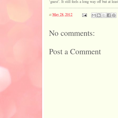
‘guest’. It still feels a long way off but at leas
at
May 28, 2012
No comments:
Post a Comment