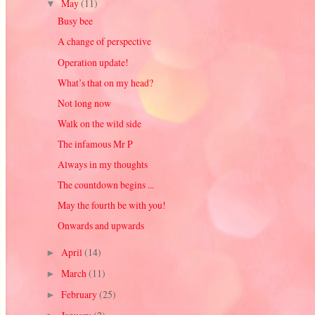
May
(11)
▼
Busy bee
A change of perspective
Operation update!
What’s that on my head?
Not long now
Walk on the wild side
The infamous Mr P
Always in my thoughts
The countdown begins ...
May the fourth be with you!
Onwards and upwards
April
(14)
►
March
(11)
►
February
(25)
►