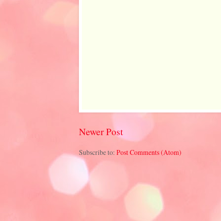
Newer Post
Subscribe to:
Post Comments (Atom)