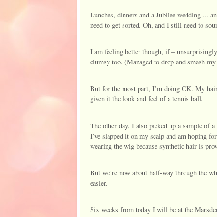
Lunches, dinners and a Jubilee wedding ... and
need to get sorted. Oh, and I still need to so
I am feeling better though, if – unsurprisingly 
clumsy too. (Managed to drop and smash my
But for the most part, I’m doing OK. My hai
given it the look and feel of a tennis ball.
The other day, I also picked up a sample of a 
I’ve slapped it on my scalp and am hoping for
wearing the wig because synthetic hair is provi
But we’re now about half-way through the whol
easier.
Six weeks from today I will be at the Marsde