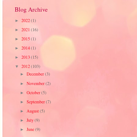
Blog Archive
2022
(1)
►
2021
(16)
►
2015
(1)
►
2014
(1)
►
2013
(15)
►
2012
(103)
▼
December
(3)
►
November
(2)
►
October
(5)
►
September
(7)
►
August
(5)
►
July
(9)
►
June
(9)
►