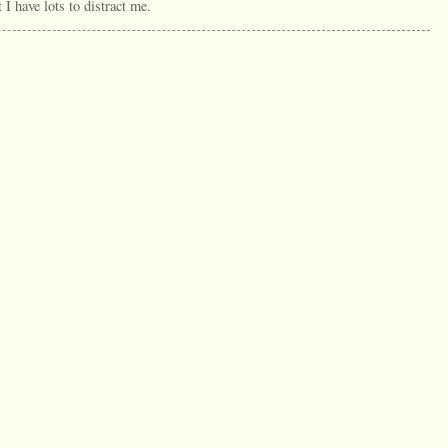
t I have lots to distract me.