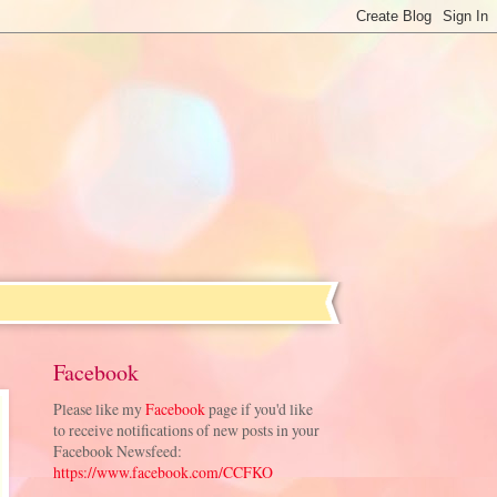
Facebook
Please like my
Facebook
page if you'd like
to receive notifications of new posts in your
Facebook Newsfeed:
https://www.facebook.com/CCFKO