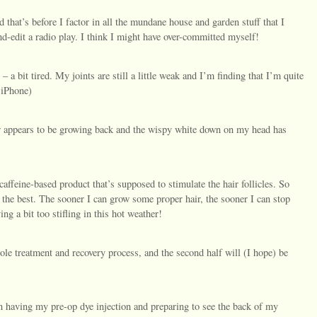
 that’s before I factor in all the mundane house and garden stuff that I
und-edit a radio play. I think I might have over-committed myself!
– a bit tired. My joints are still a little weak and I’m finding that I’m quite
 iPhone)
r appears to be growing back and the wispy white down on my head has
caffeine-based product that’s supposed to stimulate the hair follicles. So
 the best. The sooner I can grow some proper hair, the sooner I can stop
ng a bit too stifling in this hot weather!
e treatment and recovery process, and the second half will (I hope) be
n having my pre-op dye injection and preparing to see the back of my