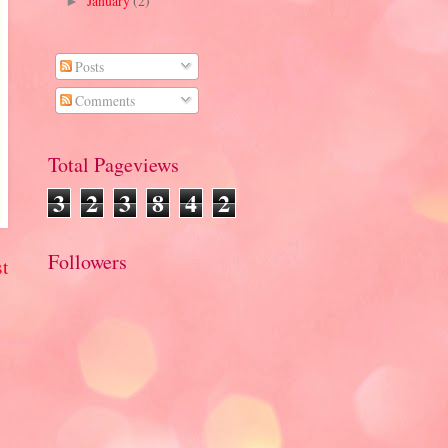
January
(2)
►
Posts
Comments
Total Pageviews
3
2
3
8
4
2
Followers
t