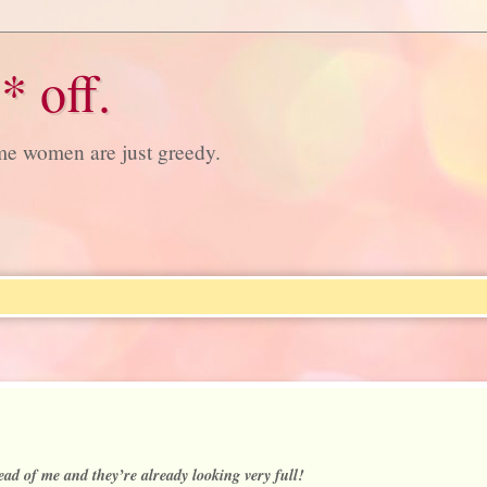
* off.
ome women are just greedy.
ad of me and they’re already looking very full!