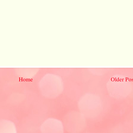
Home
Older Pos