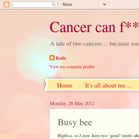
Cancer can f**
A tale of two cancers ... because s
Katie
View my complete profile
Home
It's all about me ...
Monday, 28 May 2012
Busy bee
Right-o, so I now have two ‘good’ weeks ahe