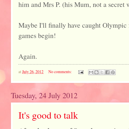
him and Mrs P. (his Mum, not a secret wi
Maybe I'll finally have caught Olympic f
games begin!
Again.
at
July 26, 2012
No comments:
Tuesday, 24 July 2012
It's good to talk