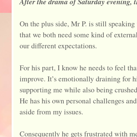
After the drama of Saturday evening, 
On the plus side, Mr P. is still speaking
that we both need some kind of external
our different expectations.
For his part, I know he needs to feel tha
improve. It’s emotionally draining for 
supporting me while also being crushed
He has his own personal challenges and
aside from my issues.
Consequently he gets frustrated with m