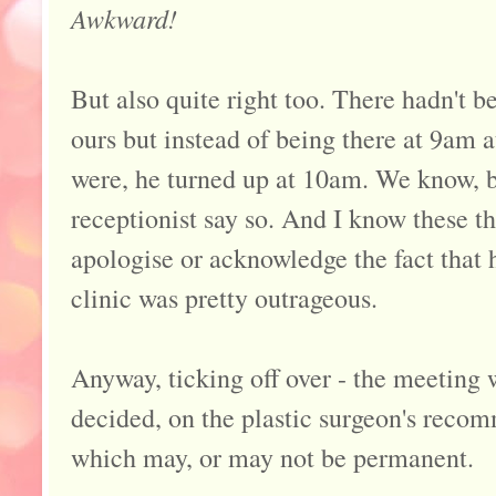
Awkward!
But also quite right too. There hadn't 
ours but instead of being there at 9am at
were, he turned up at 10am. We know, 
receptionist say so. And I know these t
apologise or acknowledge the fact that h
clinic was pretty outrageous.
Anyway, ticking off over - the meeting w
decided, on the plastic surgeon's recom
which may, or may not be permanent.