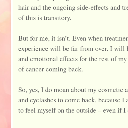
hair and the ongoing side-effects and tr
of this is transitory.
But for me, it isn’t. Even when treatment
experience will be far from over. I will 
and emotional effects for the rest of my
of cancer coming back.
So, yes, I do moan about my cosmetic 
and eyelashes to come back, because I a
to feel myself on the outside – even if I 