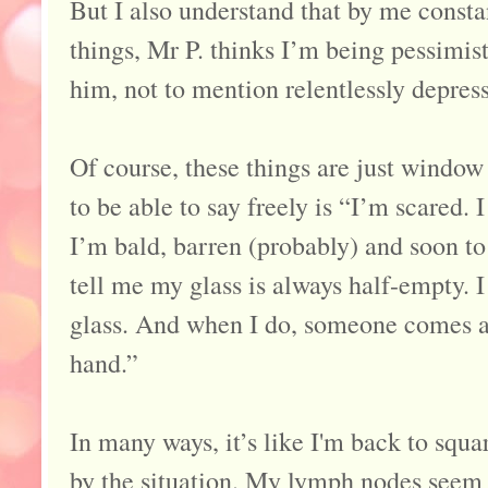
But I also understand that by me constan
things, Mr P. thinks I’m being pessimist
him, not to mention relentlessly depres
Of course, these things are just window
to be able to say freely is “I’m scared. 
I’m bald, barren (probably) and soon to 
tell me my glass is always half-empty. I 
glass. And when I do, someone comes a
hand.”
In many ways, it’s like I'm back to square
by the situation. My lymph nodes seem c