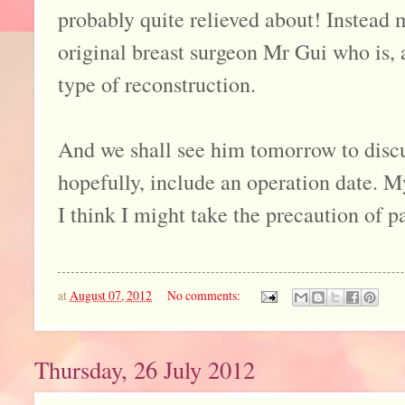
probably quite relieved about! Instead
original breast surgeon Mr Gui who is, a
type of reconstruction.
And we shall see him tomorrow to discu
hopefully, include an operation date. 
I think I might take the precaution of p
at
August 07, 2012
No comments:
Thursday, 26 July 2012