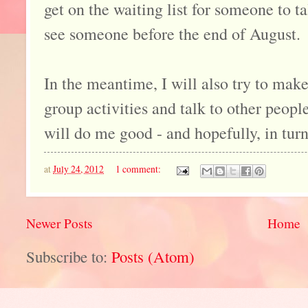
get on the waiting list for someone to ta
see someone before the end of August.
In the meantime, I will also try to make
group activities and talk to other people
will do me good - and hopefully, in turn
at
July 24, 2012
1 comment:
Newer Posts
Home
Subscribe to:
Posts (Atom)