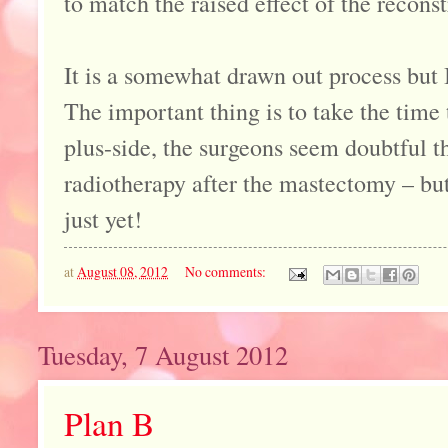
to match the raised effect of the reconst
It is a somewhat drawn out process but 
The important thing is to take the time 
plus-side, the surgeons seem doubtful th
radiotherapy after the mastectomy – bu
just yet!
at
August 08, 2012
No comments:
Tuesday, 7 August 2012
Plan B