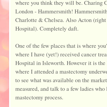
where you think they will be. Charing C
London - Hammersmith! Hammersmith 
Charlotte & Chelsea. Also Acton (righ
Hospital). Completely daft.
One of the few places that is where you'
where I have (yet!) received cancer tre
Hospital in Isleworth. However it is th
where I attended a mastectomy underwe
to see what was available on the market
measured, and talk to a few ladies who
mastectomy process.