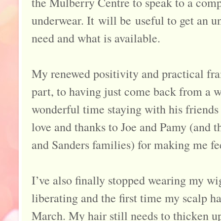
the Mulberry Centre to speak to a com
underwear. It will be useful to get an 
need and what is available.
My renewed positivity and practical fra
part, to having just come back from a we
wonderful time staying with his friends
love and thanks to Joe and Pamy (and t
and Sanders families) for making me fe
I’ve also finally stopped wearing my wig
liberating and the first time my scalp ha
March. My hair still needs to thicken up