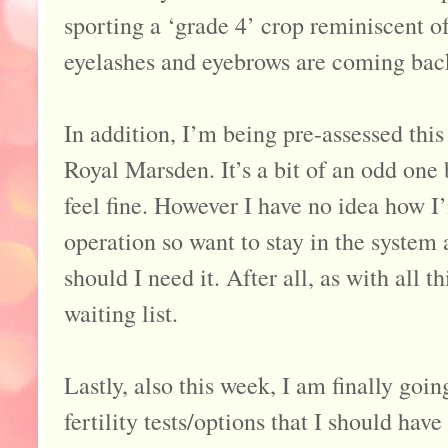
sporting a ‘grade 4’ crop reminiscent 
eyelashes and eyebrows are coming back 
In addition, I’m being pre-assessed this
Royal Marsden. It’s a bit of an odd one 
feel fine. However I have no idea how I
operation so want to stay in the system
should I need it. After all, as with all 
waiting list.
Lastly, also this week, I am finally goi
fertility tests/options that I should hav