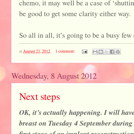
chemo, it may well be a case of ‘shuttin
be good to get some clarity either way.
So all in all, it’s going to be a busy few
at
August 21, 2012
1 comment:
Wednesday, 8 August 2012
Next steps
OK, it’s actually happening. I will ha
breast on Tuesday 4 September during 
first stage of an implant reconstruction