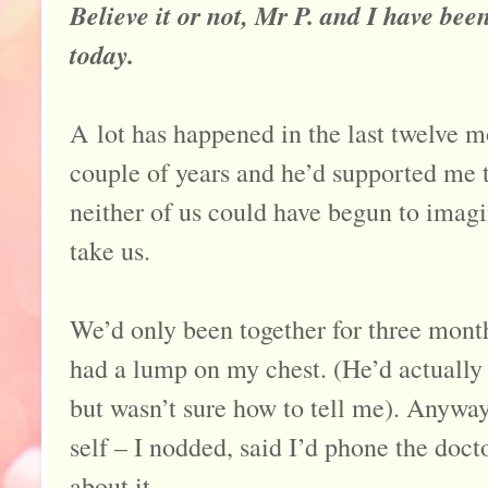
Believe it or not, Mr P. and I have bee
today.
A lot has happened in the last twelve m
couple of years and he’d supported me t
neither of us could have begun to imag
take us.
We’d only been together for three mont
had a lump on my chest. (He’d actually 
but wasn’t sure how to tell me). Anywa
self – I nodded, said I’d phone the doct
about it.