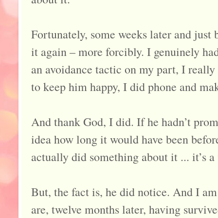
Fortunately, some weeks later and just
it again – more forcibly. I genuinely ha
an avoidance tactic on my part, I really
to keep him happy, I did phone and ma
And thank God, I did. If he hadn’t prom
idea how long it would have been before 
actually did something about it ... it’s 
But, the fact is, he did notice. And I a
are, twelve months later, having surviv