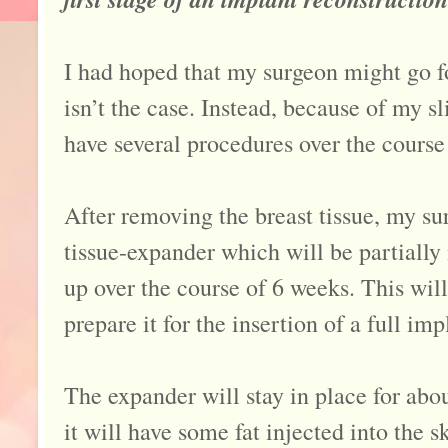
I had hoped that my surgeon might go fo
isn’t the case. Instead, because of my sl
have several procedures over the course
After removing the breast tissue, my su
tissue-expander which will be partially
up over the course of 6 weeks. This wil
prepare it for the insertion of a full imp
The expander will stay in place for abo
it will have some fat injected into the s