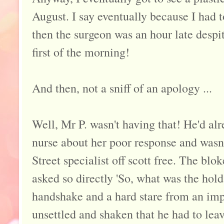
August. I say eventually because I had 
then the surgeon was an hour late despi
first of the morning!
And then, not a sniff of an apology ...
Well, Mr P. wasn't having that! He'd alr
nurse about her poor response and wasn'
Street specialist off scott free. The blo
asked so directly 'So, what was the hold
handshake and a hard stare from an imp
unsettled and shaken that he had to le