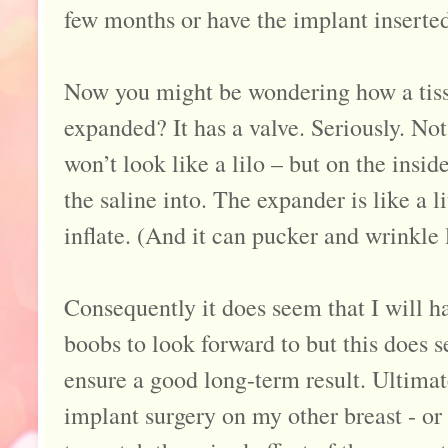
few months or have the implant inserte
Now you might be wondering how a tiss
expanded? It has a valve. Seriously. Not
won’t look like a lilo – but on the inside
the saline into. The expander is like a li
inflate. (And it can pucker and wrinkle l
Consequently it does seem that I will 
boobs to look forward to but this does s
ensure a good long-term result. Ultimat
implant surgery on my other breast - or ‘l