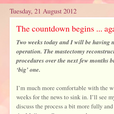
Tuesday, 21 August 2012
The countdown begins ... ag
Two weeks today and I will be having m
operation. The mastectomy reconstructi
procedures over the next few months but
‘big’ one.
I’m much more comfortable with the wh
weeks for the news to sink in. I’ll see 
discuss the process a bit more fully and