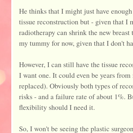
He thinks that I might just have enough
tissue reconstruction but - given that I
radiotherapy can shrink the new breast ti
my tummy for now, given that I don't hav
However, I can still have the tissue reco
I want one. It could even be years from
replaced). Obviously both types of reco
risks - and a failure rate of about 1%. B
flexibility should I need it.
So, I won't be seeing the plastic surgeon