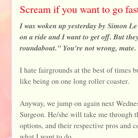
Scream if you want to go fas
I was woken up yesterday by Simon Le 
on a ride and I want to get off. But th
roundabout." You're not wrong, mate.
I hate fairgrounds at the best of times b
like being on one long roller coaster.
Anyway, we jump on again next Wednesd
Surgeon. He/she will take me through t
options, and their respective pros and c
what I want to do.