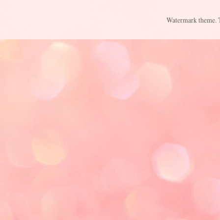
Watermark theme.