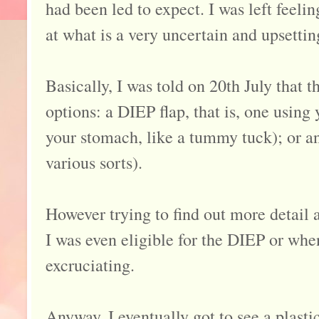
had been led to expect. I was left feelin
at what is a very uncertain and upsettin
Basically, I was told on 20th July that
options: a DIEP flap, that is, one using
your stomach, like a tummy tuck); or an
various sorts).
However trying to find out more detail 
I was even eligible for the DIEP or wh
excruciating.
Anyway, I eventually got to see a plast