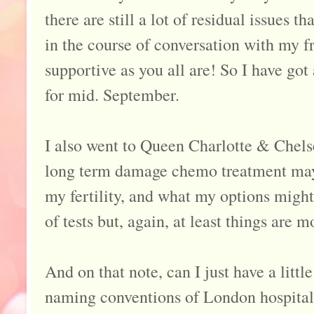
there are still a lot of residual issues t
in the course of conversation with my fri
supportive as you all are! So I have g
for mid. September.
I also went to Queen Charlotte & Chels
long term damage chemo treatment may
my fertility, and what my options might
of tests but, again, at least things are 
And on that note, can I just have a littl
naming conventions of London hospital