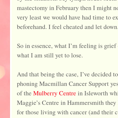
mastectomy in February then I might n
very least we would have had time to exp
beforehand. I feel cheated and let down
So in essence, what I’m feeling is grief 
what I am still yet to lose.
And that being the case, I’ve decided t
phoning Macmillan Cancer Support yest
of the
Mulberry Centre
in Isleworth whi
Maggie’s Centre in Hammersmith they h
for those living with cancer (and their c