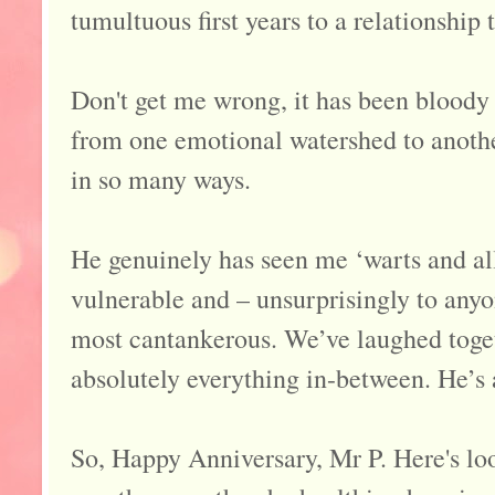
tumultuous first years to a relationship
Don't get me wrong, it has been bloody 
from one emotional watershed to another.
in so many ways.
He genuinely has seen me ‘warts and all
vulnerable and – unsurprisingly to an
most cantankerous. We’ve laughed toget
absolutely everything in-between. He’s 
So, Happy Anniversary, Mr P. Here's lo