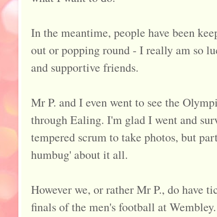
In the meantime, people have been keep
out or popping round - I really am so lu
and supportive friends.
Mr P. and I even went to see the Olymp
through Ealing. I'm glad I went and surv
tempered scrum to take photos, but part o
humbug' about it all.
However we, or rather Mr P., do have ti
finals of the men's football at Wembley.