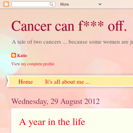
Cancer can f*** off.
A tale of two cancers ... because some women are j
Katie
View my complete profile
Home
It's all about me ...
Wednesday, 29 August 2012
A year in the life