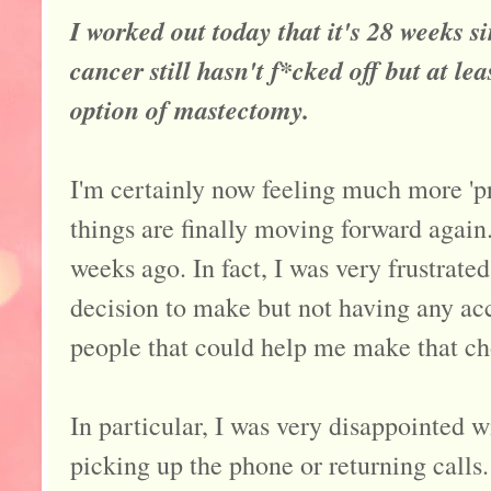
I worked out today that it's 28 weeks si
cancer still hasn't f*cked off but at l
option of mastectomy.
I'm certainly now feeling much more 'pra
things are finally moving forward again.
weeks ago. In fact, I was very frustrate
decision to make but not having any acc
people that could help me make that cho
In particular, I was very disappointed w
picking up the phone or returning calls.