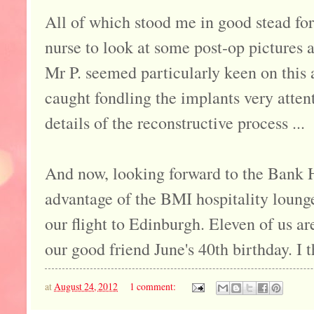
All of which stood me in good stead fo
nurse to look at some post-op pictures 
Mr P. seemed particularly keen on this
caught fondling the implants very attent
details of the reconstructive process ...
And now, looking forward to the Bank Ho
advantage of the BMI hospitality loung
our flight to Edinburgh. Eleven of us are
our good friend June's 40th birthday. I t
at
August 24, 2012
1 comment: