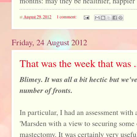
months: may they be healthier, happier 
at
August 29, 2012
1 comment:
Friday, 24 August 2012
That was the week that was ..
Blimey. It was all a bit hectic but we'
number of fronts.
In particular, I had an assessment with a
'Marsden with a view to securing some 
mastectomy. It was certainly very useful