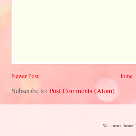
Newer Post
Home
Subscribe to:
Post Comments (Atom)
Watermark theme.