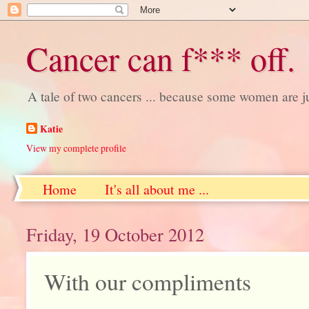
Cancer can f*** off.
A tale of two cancers ... because some women are j
Katie
View my complete profile
Home
It's all about me ...
Friday, 19 October 2012
With our compliments