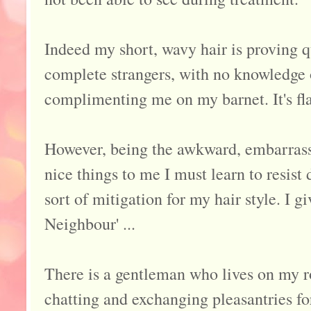
Indeed my short, wavy hair is proving q
complete strangers, with no knowledge 
complimenting me on my barnet. It's fla
However, being the awkward, embarras
nice things to me I must learn to resis
sort of mitigation for my hair style. I g
Neighbour' ...
There is a gentleman who lives on my 
chatting and exchanging pleasantries for 