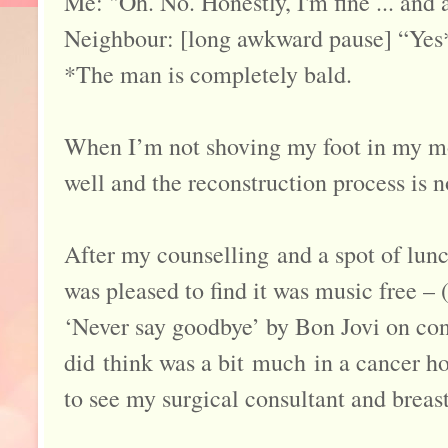
Me: "Oh. No. Honestly, I'm fine ... and 
Neighbour: [long awkward pause] “Yes
*The man is completely bald.
When I’m not shoving my foot in my mou
well and the reconstruction process is 
After my counselling and a spot of lunc
was pleased to find it was music free – 
‘Never say goodbye’ by Bon Jovi on con
did think was a bit much in a cancer ho
to see my surgical consultant and breast