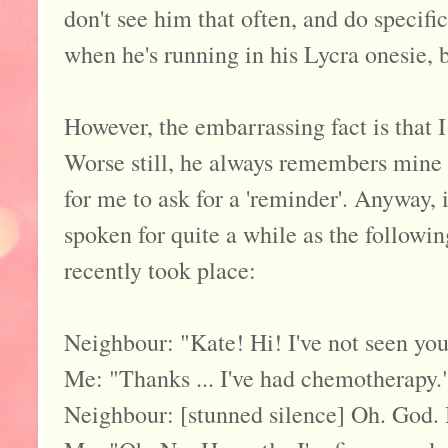
don't see him that often, and do specifi
when he's running in his Lycra onesie, b
However, the embarrassing fact is that 
Worse still, he always remembers mine
for me to ask for a 'reminder'. Anyway, i
spoken for quite a while as the follow
recently took place:
Neighbour: "Kate! Hi! I've not seen you 
Me: "Thanks ... I've had chemotherapy.
Neighbour: [stunned silence] Oh. God. I'