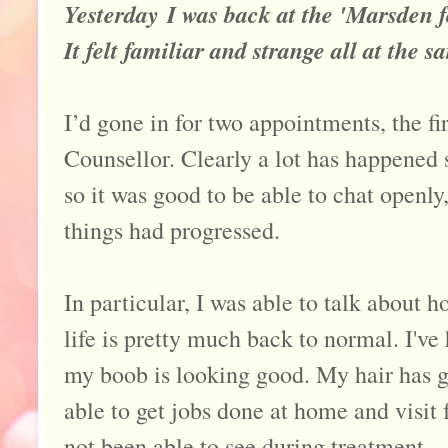
Yesterday I was back at the 'Marsden for
It felt familiar and strange all at the s
I’d gone in for two appointments, the fi
Counsellor. Clearly a lot has happened s
so it was good to be able to chat openly
things had progressed.
In particular, I was able to talk about 
life is pretty much back to normal. I'v
my boob is looking good. My hair has g
able to get jobs done at home and visit f
not been able to see during treatment.