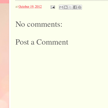
at
October 19, 2012
No comments:
Post a Comment