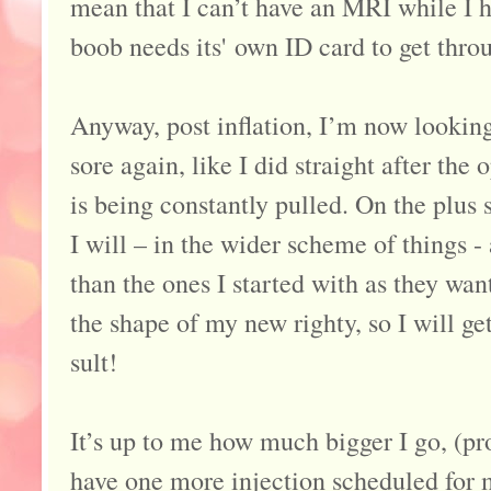
mean that I can’t have an MRI while I h
boob needs its' own ID card to get throu
Anyway, post inflation, I’m now looking
sore again, like I did straight after the
is being constantly pulled. On the plus 
I will – in the wider scheme of things -
than the ones I started with as they wan
the shape of my new righty, so I will ge
sult!
It’s up to me how much bigger I go, (pr
have one more injection scheduled for 