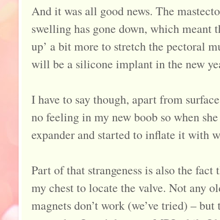
And it was all good news. The mastecto
swelling has gone down, which meant t
up’ a bit more to stretch the pectoral 
will be a silicone implant in the new ye
I have to say though, apart from surface 
no feeling in my new boob so when she j
expander and started to inflate it with wa
Part of that strangeness is also the fact
my chest to locate the valve. Not any o
magnets don’t work (we’ve tried) – but 