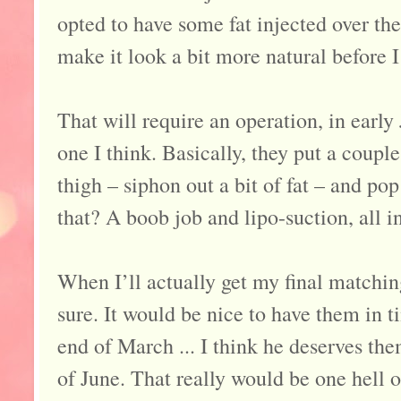
opted to have some fat injected over the
make it look a bit more natural before I
That will require an operation, in early
one I think. Basically, they put a coupl
thigh – siphon out a bit of fat – and po
that? A boob job and lipo-suction, all i
When I’ll actually get my final matchin
sure. It would be nice to have them in t
end of March ... I think he deserves the
of June. That really would be one hell o