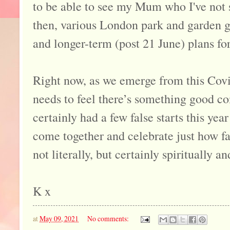
to be able to see my Mum who I've not 
then, various London park and garden 
and longer-term (post 21 June) plans for
Right now, as we emerge from this Covid
needs to feel there’s something good co
certainly had a few false starts this year
come together and celebrate just how fa
not literally, but certainly spiritually a
K x
at
May 09, 2021
No comments: