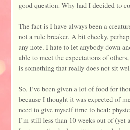
good question. Why had I decided to 
The fact is I have always been a creatur
not a rule breaker. A bit cheeky, perhaps
any note. I hate to let anybody down and
able to meet the expectations of others
is something that really does not sit wel
So, I’ve been given a lot of food for th
because I thought it was expected of me 
need to give myself time to heal: physi
I’m still less than 10 weeks out of (yet