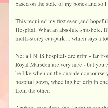
based on the state of my bones and so I
This required my first ever (and hopeful
Hospital. What an absolute shit-hole. It
multi-storey car-park ... which says a lot
Not all NHS hospitals are grim - far fr
Royal Marsden are very nice - but you ca
be like when on the outside concourse y
hospital gown, wheeling her drip in one
from the other.
Anyhoo, scan done and I went to see t