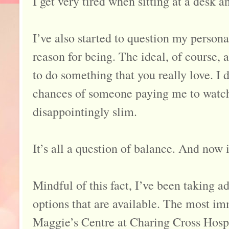
I get very tired when sitting at a desk a
I’ve also started to question my persona
reason for being. The ideal, of course, a
to do something that you really love. I 
chances of someone paying me to watch 
disappointingly slim.
It’s all a question of balance. And now 
Mindful of this fact, I’ve been taking 
options that are available. The most im
Maggie’s Centre at Charing Cross Hos