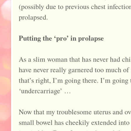
(possibly due to previous chest infectio
prolapsed.
Putting the ‘pro’ in prolapse
As a slim woman that has never had chi
have never really garnered too much of m
that’s right, I’m going there. I’m going
‘undercarriage’ …
Now that my troublesome uterus and ov
small bowel has cheekily extended into 