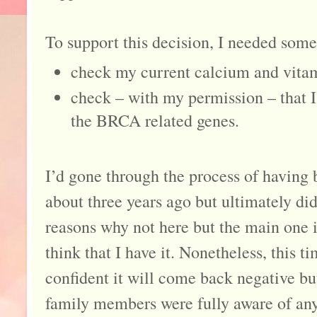
To support this decision, I needed some
check my current calcium and vitam
check – with my permission – that I 
the BRCA related genes.
I’d gone through the process of having
about three years ago but ultimately did
reasons why not here but the main one is
think that I have it. Nonetheless, this t
confident it will come back negative but 
family members were fully aware of any