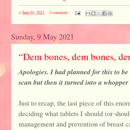
at
June 01, 2021
1 comment:
Sunday, 9 May 2021
“Dem bones, dem bones, dem
Apologies. I had planned for this to b
scan but then it turned into a whopper .
Just to recap, the last piece of this en
deciding what tablets I should (or shoul
management and prevention of breast c