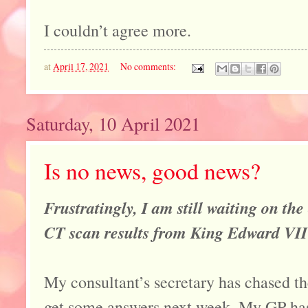
I couldn’t agree more.
at
April 17, 2021
No comments:
Saturday, 10 April 2021
Is no news, good news?
Frustratingly, I am still waiting on th
CT scan results from King Edward VII 
My consultant’s secretary has chased th
get some answers next week. My GP has