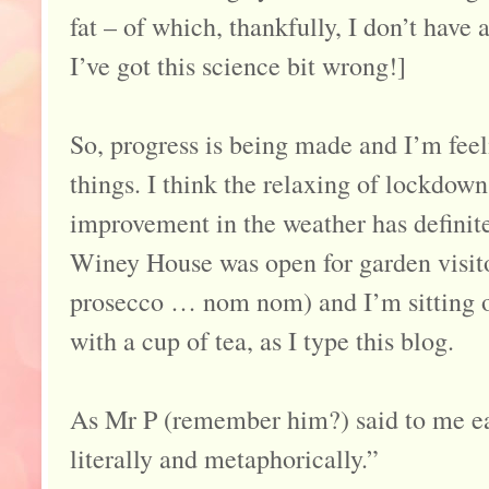
fat – of which, thankfully, I don’t have a
I’ve got this science bit wrong!]
So, progress is being made and I’m fe
things. I think the relaxing of lockdown
improvement in the weather has definite
Winey House was open for garden visit
prosecco … nom nom) and I’m sitting o
with a cup of tea, as I type this blog.
As Mr P (remember him?) said to me ea
literally and metaphorically.”