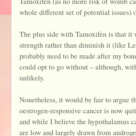
Tamoxifen (as no more risk of womb can
whole different set of potential issues) o
The plus side with Tamoxifen is that it
strength rather than diminish it (like Le
probably need to be made after my bone
could opt to go without – although, with
unlikely.
Nonetheless, it would be fair to argue t
oestrogen-responsive cancer is now qui
and while I believe the hypothalamus ca
are low and largely drawn from androg