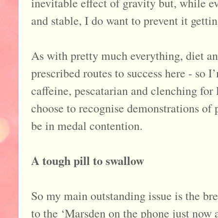
inevitable effect of gravity but, while 
and stable, I do want to prevent it getti
As with pretty much everything, diet an
prescribed routes to success here - so 
caffeine, pescatarian and clenching fo
choose to recognise demonstrations of pe
be in medal contention.
A tough pill to swallow
So my main outstanding issue is the bre
to the ‘Marsden on the phone just now a