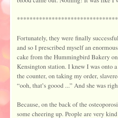
blood came out. Nothing! It was like 
********************************
Fortunately, they were finally successful
and so I prescribed myself an enormous
cake from the Hummingbird Bakery on
Kensington station. I knew I was onto 
the counter, on taking my order, slaver
“ooh, that’s goood ...” And she was right
Because, on the back of the osteoporosi
some cheering up. People are very kind 