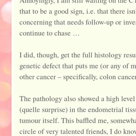
that to be a good sign, i.e. that there i
concerning that needs follow-up or inves
continue to chase …
I did, though, get the full histology res
genetic defect that puts me (or any of m
other cancer – specifically, colon cancer
The pathology also showed a high leve
(quelle surprise) in the endometrial tiss
tumour itself. This baffled me, somewha
circle of very talented friends, I do kn