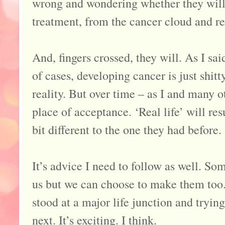
wrong and wondering whether they will e
treatment, from the cancer cloud and re
And, fingers crossed, they will. As I sai
of cases, developing cancer is just shitt
reality. But over time – as I and many o
place of acceptance. ‘Real life’ will res
bit different to the one they had before.
It’s advice I need to follow as well. S
us but we can choose to make them too.
stood at a major life junction and tryin
next. It’s exciting. I think.