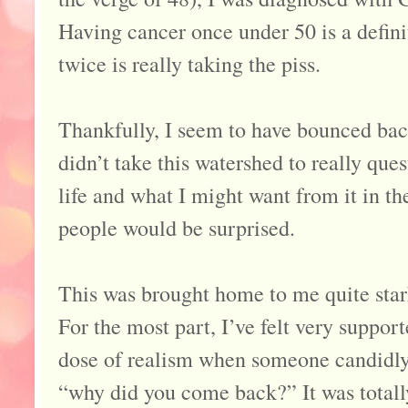
Having cancer once under 50 is a definit
twice is really taking the piss.
Thankfully, I seem to have bounced bac
didn’t take this watershed to really que
life and what I might want from it in the
people would be surprised.
This was brought home to me quite star
For the most part, I’ve felt very suppor
dose of realism when someone candidly
“why did you come back?” It was totall