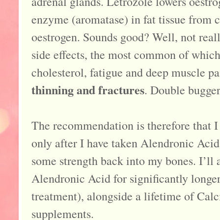
adrenal glands. Letrozole lowers oestro
enzyme (aromatase) in fat tissue from 
oestrogen. Sounds good? Well, not really
side effects, the most common of which 
cholesterol, fatigue and deep muscle pa
thinning and fractures
. Double bugger
The recommendation is therefore that I 
only after I have taken Alendronic Acid
some strength back into my bones. I’ll a
Alendronic Acid for significantly longe
treatment), alongside a lifetime of Ca
supplements.