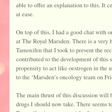
able to offer an explanation to this. It
at ease.
On top of this, I had a good chat with 
at The Royal Marsden. There is a very h
Tamoxifen that I took to prevent the re
contributed to the development of this 
propensity to act like oestrogen in the 
to the ‘Marsden’s oncology team on Fri
The main thrust of this discussion will 
drugs I should now take. There seems t