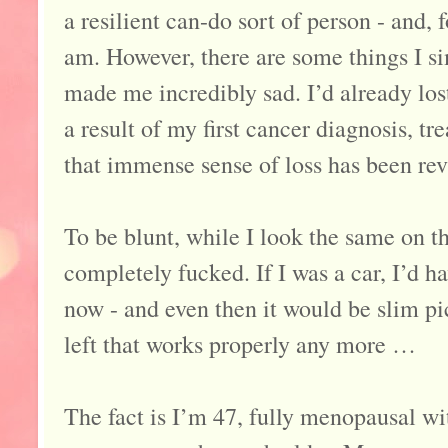
a resilient can-do sort of person - and, f
am. However, there are some things I si
made me incredibly sad. I’d already lo
a result of my first cancer diagnosis, t
that immense sense of loss has been rev
To be blunt, while I look the same on th
completely fucked. If I was a car, I’d h
now - and even then it would be slim pi
left that works properly any more …
The fact is I’m 47, fully menopausal wit