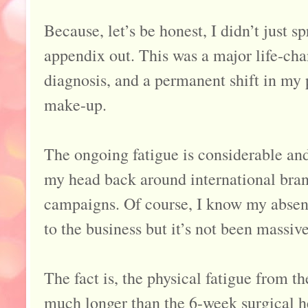
Because, let’s be honest, I didn’t just 
appendix out. This was a major life-cha
diagnosis, and a permanent shift in my 
make-up.
The ongoing fatigue is considerable and 
my head back around international bra
campaigns. Of course, I know my absen
to the business but it’s not been massive
The fact is, the physical fatigue from t
much longer than the 6-week surgical h