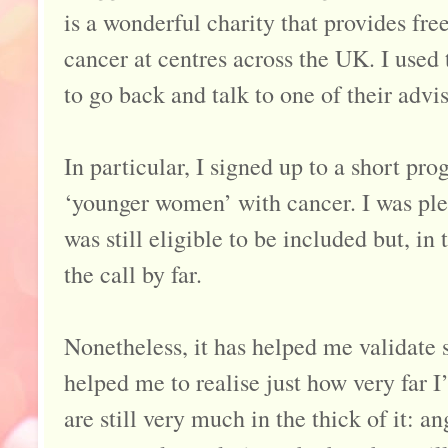
is a wonderful charity that provides fre
cancer at centres across the UK. I used 
to go back and talk to one of their advis
In particular, I signed up to a short p
‘younger women’ with cancer. I was plea
was still eligible to be included but, i
the call by far.
Nonetheless, it has helped me validate 
helped me to realise just how very far 
are still very much in the thick of it: an