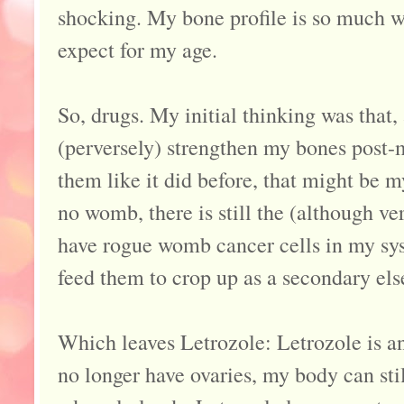
shocking. My bone profile is so much w
expect for my age.
So, drugs. My initial thinking was tha
(perversely) strengthen my bones post
them like it did before, that might be m
no womb, there is still the (although ve
have rogue womb cancer cells in my sy
feed them to crop up as a secondary el
Which leaves Letrozole: Letrozole is an
no longer have ovaries, my body can st