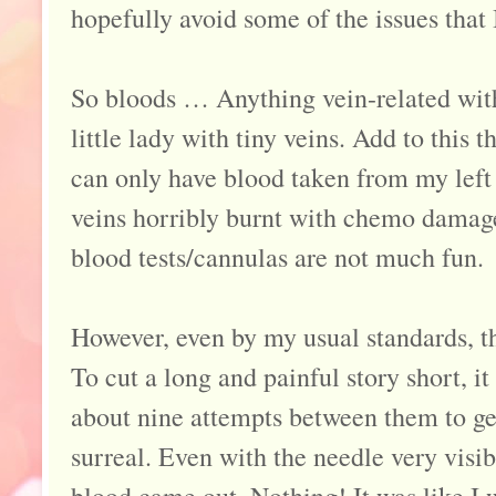
hopefully avoid some of the issues that 
So bloods … Anything vein-related wit
little lady with tiny veins. Add to this th
can only have blood taken from my left
veins horribly burnt with chemo damage
blood tests/cannulas are not much fun.
However, even by my usual standards, t
To cut a long and painful story short, it
about nine attempts between them to get
surreal. Even with the needle very visib