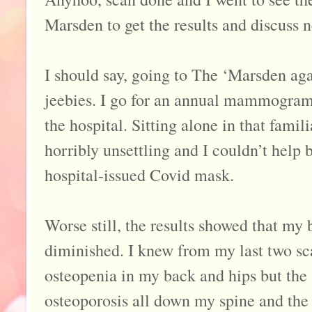
Marsden to get the results and discuss n
I should say, going to The ‘Marsden ag
jeebies. I go for an annual mammogram b
the hospital. Sitting alone in that fami
horribly unsettling and I couldn’t help 
hospital-issued Covid mask.
Worse still, the results showed that my
diminished. I knew from my last two sc
osteopenia in my back and hips but the s
osteoporosis all down my spine and the 