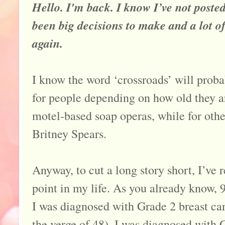
Hello. I'm back. I know I’ve not posted
been big decisions to make and a lot of
again.
I know the word ‘crossroads’ will proba
for people depending on how old they a
motel-based soap operas, while for othe
Britney Spears.
Anyway, to cut a long story short, I’ve 
point in my life. As you already know, 9
I was diagnosed with Grade 2 breast can
the verge of 48), I was diagnosed with 