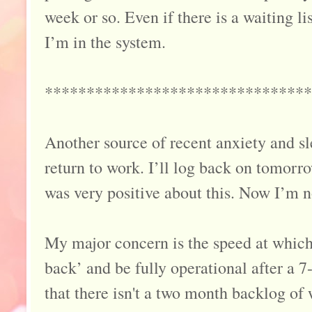
week or so. Even if there is a waiting li
I’m in the system.
********************************
Another source of recent anxiety and s
return to work. I’ll log back on tomorro
was very positive about this. Now I’m n
My major concern is the speed at whic
back’ and be fully operational after a 
that there isn't a two month backlog of