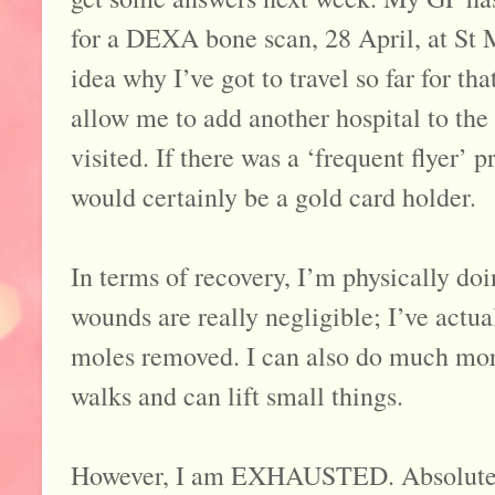
for a DEXA bone scan, 28 April, at St 
idea why I’ve got to travel so far for tha
allow me to add another hospital to the 
visited. If there was a ‘frequent flyer’
would certainly be a gold card holder.
In terms of recovery, I’m physically doi
wounds are really negligible; I’ve actu
moles removed. I can also do much more
walks and can lift small things.
However, I am EXHAUSTED. Absolutely s