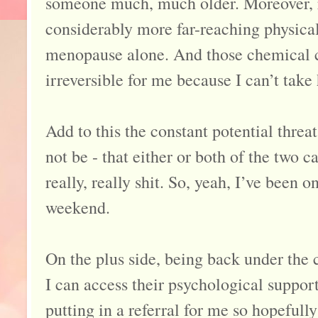
someone much, much older. Moreover, 
considerably more far-reaching physical
menopause alone. And those chemical c
irreversible for me because I can’t ta
Add to this the constant potential threa
not be - that either or both of the two ca
really, really shit. So, yeah, I’ve been o
weekend.
On the plus side, being back under the 
I can access their psychological suppor
putting in a referral for me so hopefully