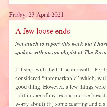
Friday, 23 April 2021
A few loose ends
Not much to report this week but I ha
spoken with an oncologist at The Roy
I’ll start with the CT scan results. For 
considered “unremarkable” which, while 
good thing. However, a few things were h
split in one of my reconstructive breast
worry about) (ii) some scarring and a sl