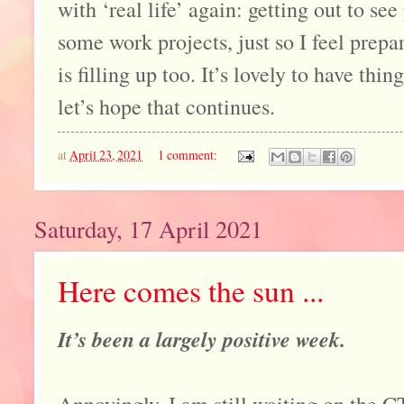
with ‘real life’ again: getting out to se
some work projects, just so I feel pre
is filling up too. It’s lovely to have thi
let’s hope that continues.
at
April 23, 2021
1 comment:
Saturday, 17 April 2021
Here comes the sun ...
It’s been a largely positive week.
Annoyingly, I am still waiting on the C