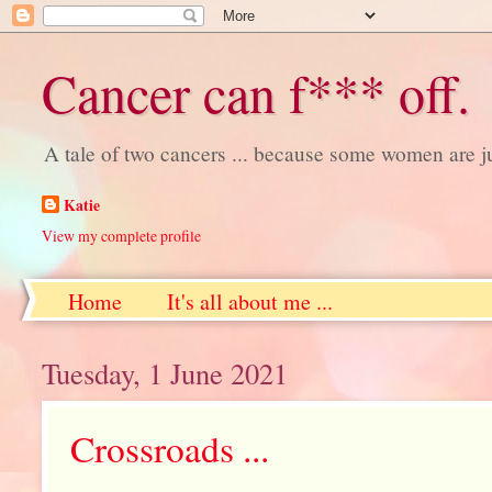
Cancer can f*** off.
A tale of two cancers ... because some women are j
Katie
View my complete profile
Home
It's all about me ...
Tuesday, 1 June 2021
Crossroads ...