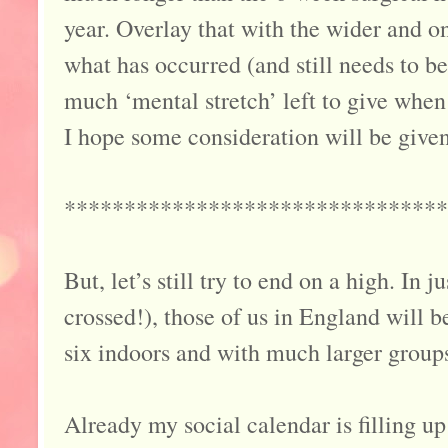
year. Overlay that with the wider and 
what has occurred (and still needs to be
much ‘mental stretch’ left to give when 
I hope some consideration will be given
********************************
But, let’s still try to end on a high. In 
crossed!), those of us in England will b
six indoors and with much larger groups 
Already my social calendar is filling u