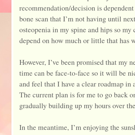
recommendation/decision is dependent 
bone scan that I’m not having until nex
osteopenia in my spine and hips so my c
depend on how much or little that has wo
However, I’ve been promised that my n
time can be face-to-face so it will be n
and feel that I have a clear roadmap in
The current plan is for me to go back 
gradually building up my hours over the
In the meantime, I’m enjoying the sunsh