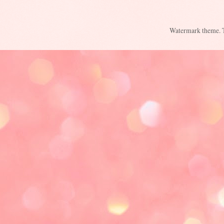
Watermark theme.