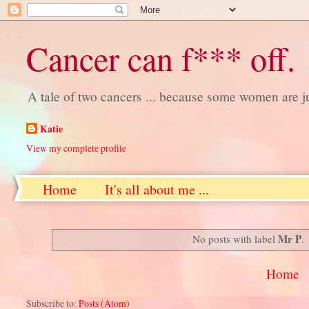
Cancer can f*** off.
A tale of two cancers ... because some women are j
Katie
View my complete profile
Home
It's all about me ...
Mr P
No posts with label
.
Home
Subscribe to:
Posts (Atom)